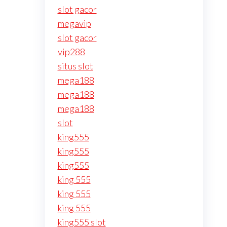
slot gacor
megavip
slot gacor
vip288
situs slot
mega188
mega188
mega188
slot
king555
king555
king555
king 555
king 555
king 555
king555 slot