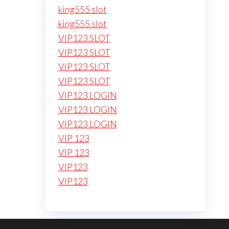
king555 slot
king555 slot
VIP123 SLOT
VIP123 SLOT
VIP123 SLOT
VIP123 SLOT
VIP123 LOGIN
VIP123 LOGIN
VIP123 LOGIN
VIP 123
VIP 123
VIP123
VIP123