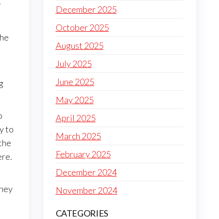
r
December 2025
October 2025
the
August 2025
July 2025
June 2025
g
May 2025
o
April 2025
y to
March 2025
 the
February 2025
ere.
December 2024
g
They
November 2024
CATEGORIES