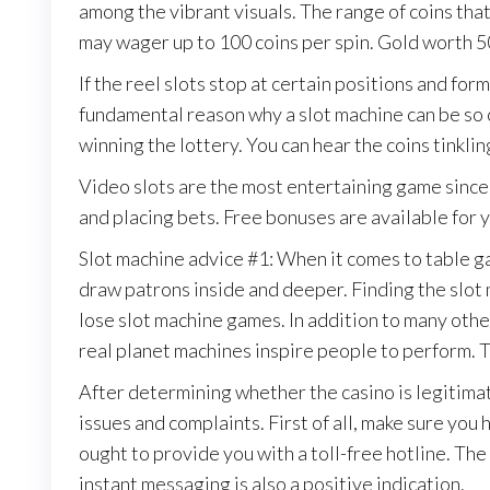
among the vibrant visuals. The range of coins that
may wager up to 100 coins per spin. Gold worth 50
If the reel slots stop at certain positions and for
fundamental reason why a slot machine can be so c
winning the lottery. You can hear the coins tinklin
Video slots are the most entertaining game since 
and placing bets. Free bonuses are available for y
Slot machine advice #1: When it comes to table ga
draw patrons inside and deeper. Finding the slot 
lose slot machine games. In addition to many othe
real planet machines inspire people to perform. Th
After determining whether the casino is legitimat
issues and complaints. First of all, make sure yo
ought to provide you with a toll-free hotline. The
instant messaging is also a positive indication.