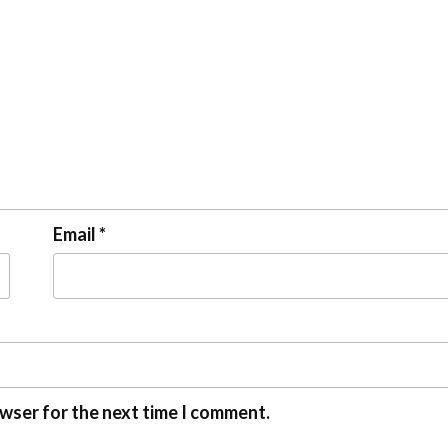
Email
*
owser for the next time I comment.