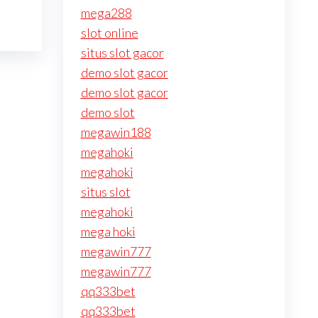
mega288
slot online
situs slot gacor
demo slot gacor
demo slot gacor
demo slot
megawin188
megahoki
megahoki
situs slot
megahoki
mega hoki
megawin777
megawin777
qq333bet
qq333bet