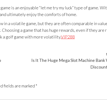
 game is an enjoyable “let me try my luck” type of game. Wi
 and ultimately enjoy the comforts of home.
 in a volatile game, but they are often comparable in value
r. Choosing a game that has huge rewards, even if they are r
ick a golf game with more volatility.
VIP288
o
Is It The Huge Mega Slot Machine Bank
Discoun
d fields are marked
*