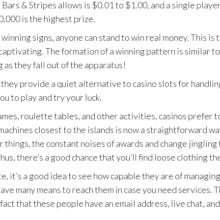
 Bars & Stripes allows is $0.01 to $1.00, and a single playe
,000 is the highest prize.
m winning signs, anyone can stand to win real money. This is 
aptivating. The formation of a winning pattern is similar to
g as they fall out of the apparatus!
they provide a quiet alternative to casino slots for handlin
ou to play and try your luck.
mes, roulette tables, and other activities, casinos prefer t
machines closest to the islands is now a straightforward wa
r things, the constant noises of awards and change jingling
us, there’s a good chance that you’ll find loose clothing th
e, it’s a good idea to see how capable they are of managin
u have many means to reach them in case you need services. 
 fact that these people have an email address, live chat, and