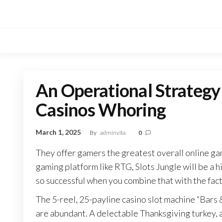
Skip
to
the
content
An Operational Strategy
Casinos Whoring
March 1, 2025
By
adminvita
0
They offer gamers the greatest overall online g
gaming platform like RTG, Slots Jungle will be a 
so successful when you combine that with the fact
The 5-reel, 25-payline casino slot machine “Bars 
are abundant. A delectable Thanksgiving turkey, a