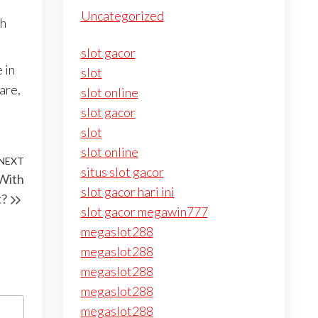
Uncategorized
th
slot gacor
 in
slot
are,
slot online
slot gacor
slot
slot online
NEXT
Next
situs slot gacor
 With
Post
slot gacor hari ini
t?
slot gacor megawin777
megaslot288
megaslot288
megaslot288
megaslot288
megaslot288