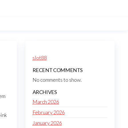
slot88
RECENT COMMENTS
No comments to show.
ARCHIVES
hem
March 2026
February 2026
pink
January 2026