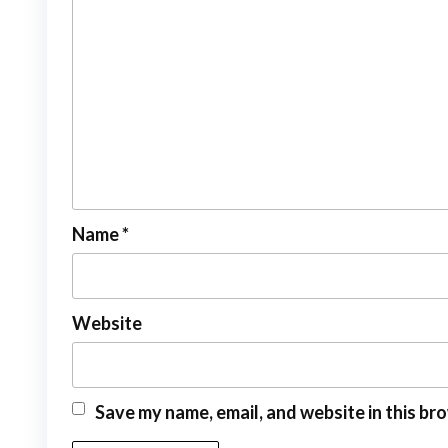
Name
*
Website
Save my name, email, and website in this br