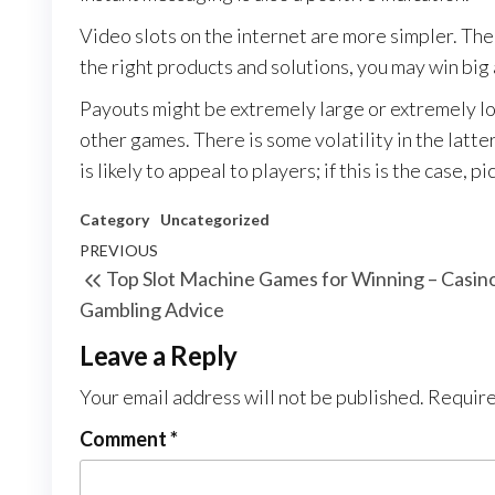
Video slots on the internet are more simpler. The
the right products and solutions, you may win big
Payouts might be extremely large or extremely low
other games. There is some volatility in the latte
is likely to appeal to players; if this is the case, p
Category
Uncategorized
Post
Previous
PREVIOUS
Top Slot Machine Games for Winning – Casin
navigation
Post
Gambling Advice
Leave a Reply
Your email address will not be published.
Require
Comment
*