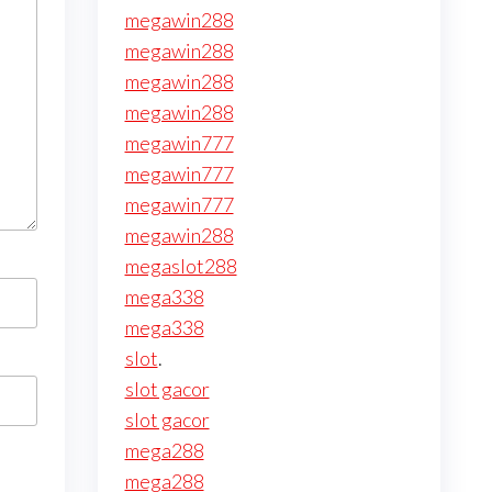
megawin288
megawin288
megawin288
megawin288
megawin777
megawin777
megawin777
megawin288
megaslot288
mega338
mega338
slot
.
slot gacor
slot gacor
mega288
mega288