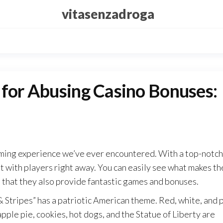
vitasenzadroga
 for Abusing Casino Bonuses:
aming experience we’ve ever encountered. With a top-notch
hit with players right away. You can easily see what makes t
 that they also provide fantastic games and bonuses.
& Stripes” has a patriotic American theme. Red, white, and 
pple pie, cookies, hot dogs, and the Statue of Liberty are