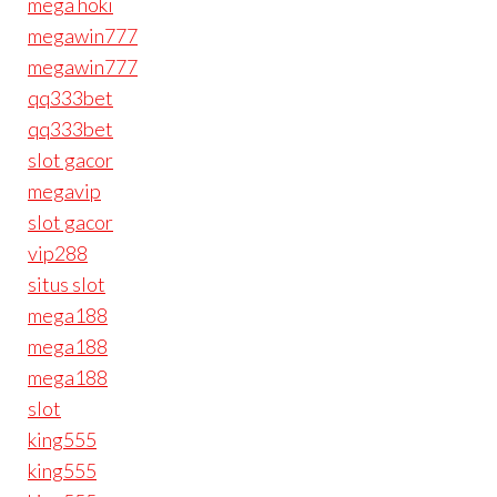
mega hoki
megawin777
megawin777
qq333bet
qq333bet
slot gacor
megavip
slot gacor
vip288
situs slot
mega188
mega188
mega188
slot
king555
king555