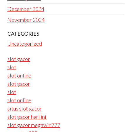
December 2024
November 2024
CATEGORIES
Uncategorized
slot gacor
slot
slot online
slot gacor
slot
slot online
situs slot gacor
slot gacor hari ini
slot gacor megawin777