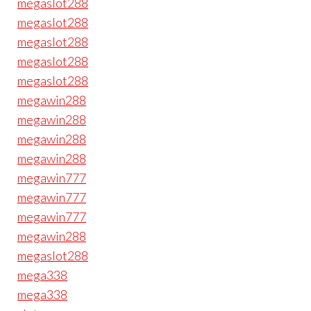
megaslot288
megaslot288
megaslot288
megaslot288
megaslot288
megawin288
megawin288
megawin288
megawin288
megawin777
megawin777
megawin777
megawin288
megaslot288
mega338
mega338