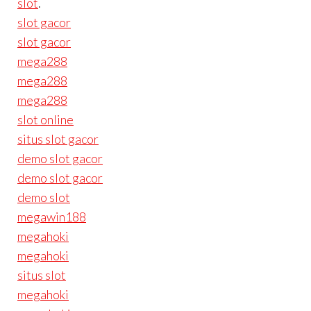
slot
.
slot gacor
slot gacor
mega288
mega288
mega288
slot online
situs slot gacor
demo slot gacor
demo slot gacor
demo slot
megawin188
megahoki
megahoki
situs slot
megahoki