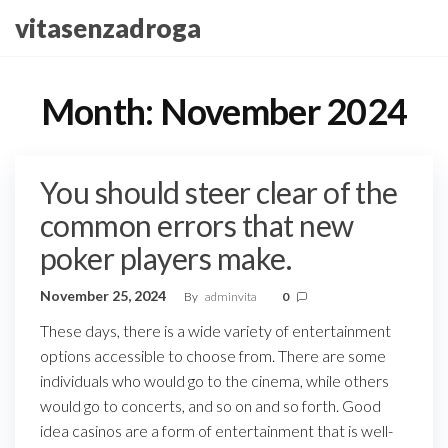
Skip
vitasenzadroga
to
the
content
Month:
November 2024
You should steer clear of the
common errors that new
poker players make.
November 25, 2024
By
adminvita
0
These days, there is a wide variety of entertainment
options accessible to choose from. There are some
individuals who would go to the cinema, while others
would go to concerts, and so on and so forth. Good
idea casinos are a form of entertainment that is well-