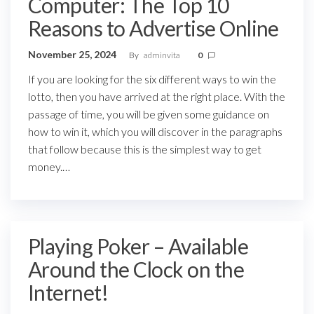
Computer: The Top 10
Reasons to Advertise Online
November 25, 2024
By
adminvita
0
If you are looking for the six different ways to win the
lotto, then you have arrived at the right place. With the
passage of time, you will be given some guidance on
how to win it, which you will discover in the paragraphs
that follow because this is the simplest way to get
money.…
Playing Poker – Available
Around the Clock on the
Internet!