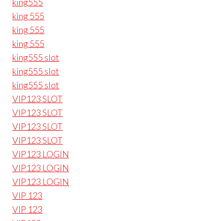
king555
king 555
king 555
king 555
king555 slot
king555 slot
king555 slot
VIP123 SLOT
VIP123 SLOT
VIP123 SLOT
VIP123 SLOT
VIP123 LOGIN
VIP123 LOGIN
VIP123 LOGIN
VIP 123
VIP 123