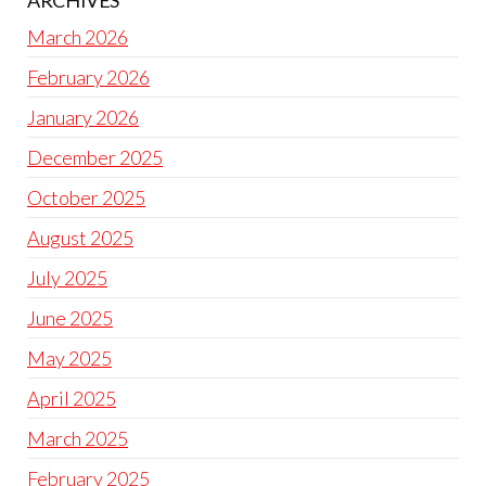
ARCHIVES
March 2026
February 2026
January 2026
December 2025
October 2025
August 2025
July 2025
June 2025
May 2025
April 2025
March 2025
February 2025