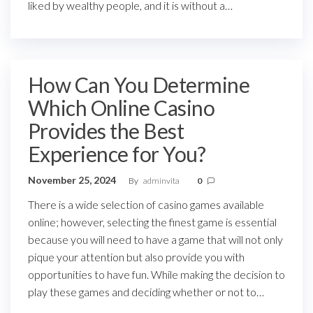
liked by wealthy people, and it is without a…
How Can You Determine
Which Online Casino
Provides the Best
Experience for You?
November 25, 2024
By
adminvita
0
There is a wide selection of casino games available
online; however, selecting the finest game is essential
because you will need to have a game that will not only
pique your attention but also provide you with
opportunities to have fun. While making the decision to
play these games and deciding whether or not to…