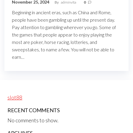
November 25, 2024
By
adminvita
0
Beginning in ancient eras, such as China and Rome,
people have been gambling up until the present day.
Pay attention to gambling wherever you go. Some of
the games that people appear to enjoy playing the
most are poker, horse racing, lotteries, and
sweepstakes, to name a few. You will not be able to
earn…
slot88
RECENT COMMENTS
No comments to show.