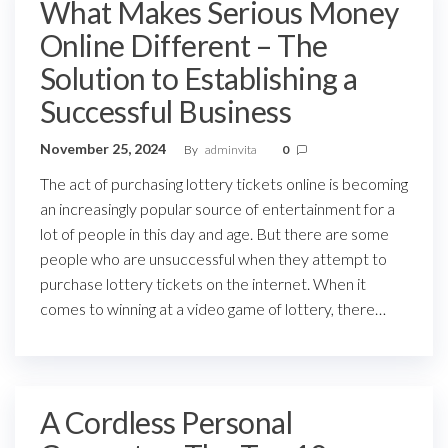
What Makes Serious Money
Online Different – The
Solution to Establishing a
Successful Business
November 25, 2024
By
adminvita
0
The act of purchasing lottery tickets online is becoming
an increasingly popular source of entertainment for a
lot of people in this day and age. But there are some
people who are unsuccessful when they attempt to
purchase lottery tickets on the internet. When it
comes to winning at a video game of lottery, there…
A Cordless Personal