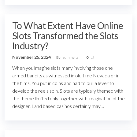
To What Extent Have Online
Slots Transformed the Slots
Industry?
November 25, 2024
By
adminvita
0
When you imagine slots many involving those one
armed bandits as witnessed in old time Nevada or in
the films. You put in coins and had to pull a lever to
develop the reels spin. Slots are typically themed with
the theme limited only together with imagination of the
designer. Land based casinos certainly may…