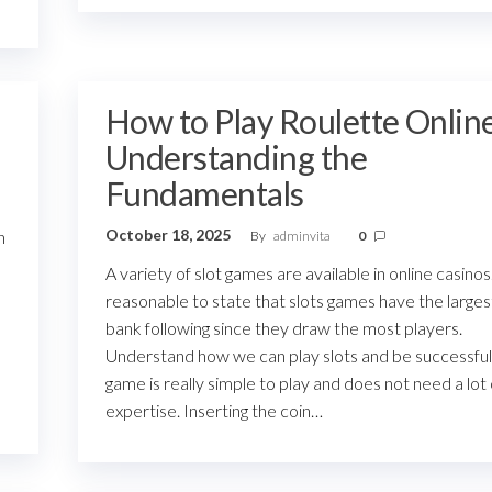
How to Play Roulette Onlin
Understanding the
Fundamentals
October 18, 2025
n
By
adminvita
0
a
A variety of slot games are available in online casinos.
reasonable to state that slots games have the larges
bank following since they draw the most players.
Understand how we can play slots and be successful
game is really simple to play and does not need a lot 
expertise. Inserting the coin…