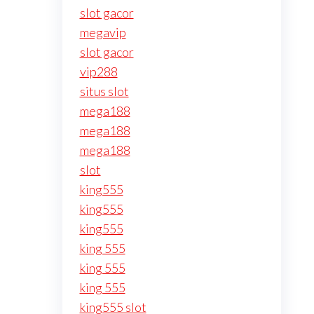
slot gacor
megavip
slot gacor
vip288
situs slot
mega188
mega188
mega188
slot
king555
king555
king555
king 555
king 555
king 555
king555 slot