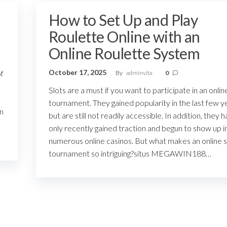
How to Set Up and Play
Roulette Online with an
Online Roulette System
October 17, 2025
of
By
adminvita
0
Slots are a must if you want to participate in an onlin
tournament. They gained popularity in the last few y
an
but are still not readily accessible. In addition, they 
only recently gained traction and begun to show up i
numerous online casinos. But what makes an online s
tournament so intriguing?situs MEGAWIN188…