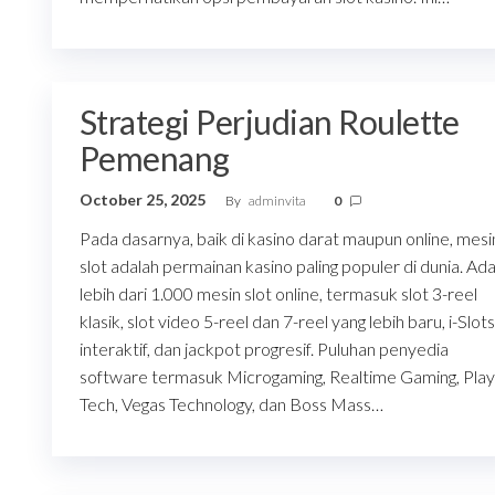
Strategi Perjudian Roulette
Pemenang
October 25, 2025
By
adminvita
0
Pada dasarnya, baik di kasino darat maupun online, mesi
slot adalah permainan kasino paling populer di dunia. Ad
lebih dari 1.000 mesin slot online, termasuk slot 3-reel
klasik, slot video 5-reel dan 7-reel yang lebih baru, i-Slots
interaktif, dan jackpot progresif. Puluhan penyedia
software termasuk Microgaming, Realtime Gaming, Play
Tech, Vegas Technology, dan Boss Mass…