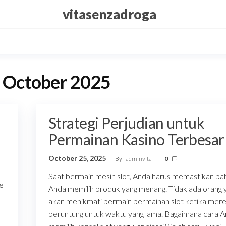
vitasenzadroga
:
October 2025
Strategi Perjudian untuk
Permainan Kasino Terbesar
October 25, 2025
By
adminvita
0
Saat bermain mesin slot, Anda harus memastikan b
ce
Anda memilih produk yang menang. Tidak ada orang 
akan menikmati bermain permainan slot ketika mer
beruntung untuk waktu yang lama. Bagaimana cara 