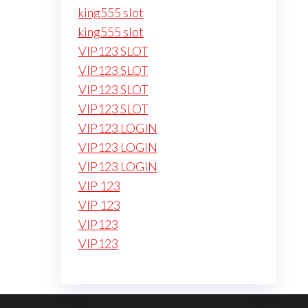
king555 slot
king555 slot
VIP123 SLOT
VIP123 SLOT
VIP123 SLOT
VIP123 SLOT
VIP123 LOGIN
VIP123 LOGIN
VIP123 LOGIN
VIP 123
VIP 123
VIP123
VIP123