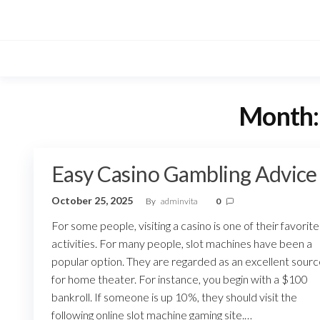
Skip
to
the
content
Month
Easy Casino Gambling Advice
October 25, 2025
By
adminvita
0
For some people, visiting a casino is one of their favorite
activities. For many people, slot machines have been a
popular option. They are regarded as an excellent sour
for home theater. For instance, you begin with a $100
bankroll. If someone is up 10%, they should visit the
following online slot machine gaming site.…