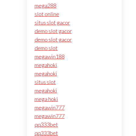
mega288
slot online
situs slot gacor
demo slot gacor
demo slot gacor
demo slot
megawin188
megahoki
megahoki
situs slot
megahoki
mega hoki
megawin777
megawin777
qq333bet
qq333bet