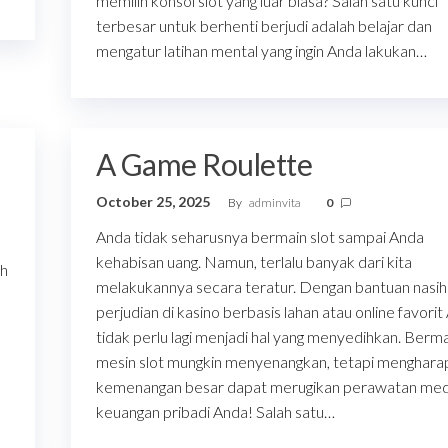
memilih konsol slot yang luar biasa? Salah satu kunci
terbesar untuk berhenti berjudi adalah belajar dan
mengatur latihan mental yang ingin Anda lakukan…
A Game Roulette
October 25, 2025
By
adminvita
0
Anda tidak seharusnya bermain slot sampai Anda
kehabisan uang. Namun, terlalu banyak dari kita
ah
melakukannya secara teratur. Dengan bantuan nasihat
perjudian di kasino berbasis lahan atau online favori
tidak perlu lagi menjadi hal yang menyedihkan. Berm
mesin slot mungkin menyenangkan, tetapi menghara
kemenangan besar dapat merugikan perawatan med
keuangan pribadi Anda! Salah satu…