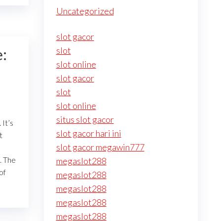
Uncategorized
slot gacor
slot
e:
slot online
slot gacor
slot
slot online
situs slot gacor
 It’s
slot gacor hari ini
t
slot gacor megawin777
. The
megaslot288
of
megaslot288
megaslot288
megaslot288
megaslot288