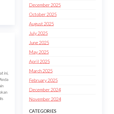
December 2025
October 2025
August 2025
July 2025
June 2025
May 2025
April 2025
March 2025
 ini,
t Anda
February 2025
ain
December 2024
pkan
is
November 2024
CATEGORIES