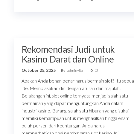
Rekomendasi Judi untuk
Kasino Darat dan Online
October 25, 2025
By
adminvita
0
Apakah Anda benar-benar harus bermain slot? Itu sebu
ide. Membiasakan diri dengan aturan dan majulah.
Belakangan ini, slot online ternyata menjadi salah satu
permainan yang dapat menguntungkan Anda dalam
industri kasino. Barang, salah satu hiburan yang disukai,
memiliki kemampuan untuk menghasilkan hingga enam
puluh persen dari keuntungan. Anda harus
memperhatikan opsi pembayaran slot kasino. Ini…