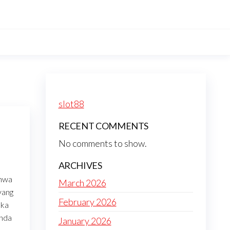
slot88
RECENT COMMENTS
No comments to show.
ARCHIVES
ahwa
March 2026
yang
February 2026
eka
Anda
January 2026