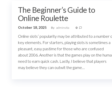
The Beginner’s Guide to
Online Roulette
October 18, 2025
By
adminvita
0
Online slots’ popularity may be attributed to a number 
key elements. For starters, playing slots is sometimes a
pleasant, easy pastime for those who are confused
about 2006. Another is that the games play on the hum
need to earn quick cash. Lastly, I believe that players
may believe they can outwit the game…