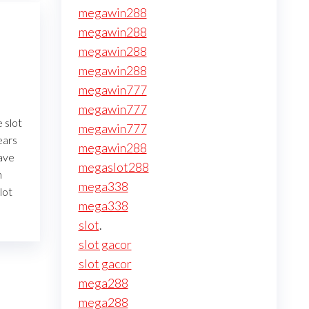
megawin288
megawin288
megawin288
megawin288
megawin777
megawin777
e slot
megawin777
ears
megawin288
have
megaslot288
n
mega338
lot
mega338
slot
.
slot gacor
slot gacor
mega288
mega288