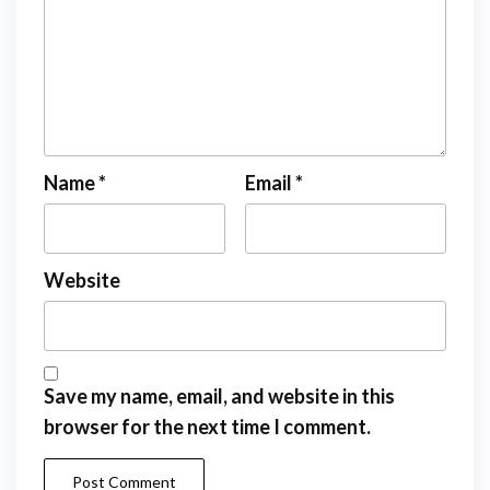
Name
*
Email
*
Website
Save my name, email, and website in this
browser for the next time I comment.