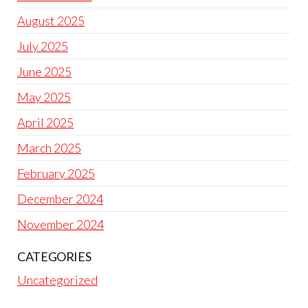
August 2025
July 2025
June 2025
May 2025
April 2025
March 2025
February 2025
December 2024
November 2024
CATEGORIES
Uncategorized