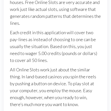
houses. Free Online Slots are very accurate and
work just like actual slots, using software that
generates random patterns that determines the
lines.
Each credit in this application will cover two
pay-lines as instead of choosing to one can be
usually the situation. Based on this, you just
need to wager 5.00 credits (pounds or dollars)
to cover all 50 lines.
All Online Slots work just about the similar
thing. In land-based casinos you spin the reels
by pushing a button on device. To play slot at
your computer, you employ the mouse. Easy
enough, however, when you ready to win,
there’s much more you want to know.