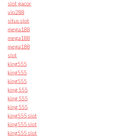
slot gacor
vip288
situs slot
mega188
mega188
mega188
slot
king555
king555
king555
king 555
king 555
king 555
king555 slot
king555 slot
king555 slot