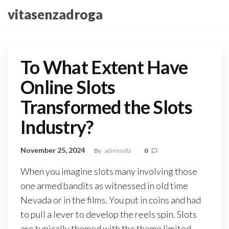
Skip
vitasenzadroga
to
the
content
To What Extent Have
Online Slots
Transformed the Slots
Industry?
November 25, 2024
By
adminvita
0
When you imagine slots many involving those
one armed bandits as witnessed in old time
Nevada or in the films. You put in coins and had
to pull a lever to develop the reels spin. Slots
are typically themed with the theme limited