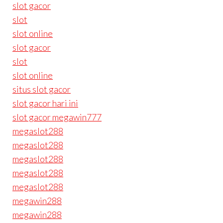
slot gacor
slot
slot online
slot gacor
slot
slot online
situs slot gacor
slot gacor hari ini
slot gacor megawin777
megaslot288
megaslot288
megaslot288
megaslot288
megaslot288
megawin288
megawin288