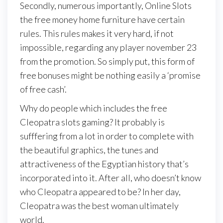
Secondly, numerous importantly, Online Slots
the free money home furniture have certain
rules. This rules makes it very hard, if not
impossible, regarding any player november 23
from the promotion. So simply put, this form of
free bonuses might be nothing easily a ‘promise
of free cash’.
Why do people which includes the free
Cleopatra slots gaming? It probably is
sufffering from a lot in order to complete with
the beautiful graphics, the tunes and
attractiveness of the Egyptian history that’s
incorporated into it. After all, who doesn’t know
who Cleopatra appeared to be? In her day,
Cleopatra was the best woman ultimately
world.