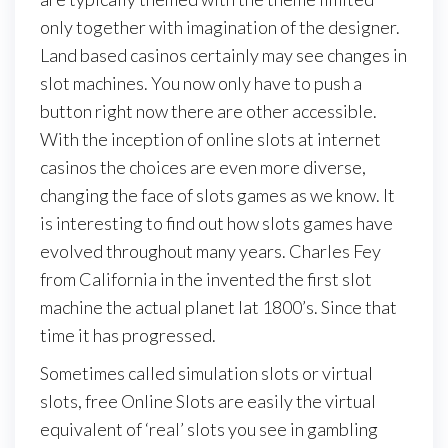
only together with imagination of the designer.
Land based casinos certainly may see changes in
slot machines. You now only have to push a
button right now there are other accessible.
With the inception of online slots at internet
casinos the choices are even more diverse,
changing the face of slots games as we know. It
is interesting to find out how slots games have
evolved throughout many years. Charles Fey
from California in the invented the first slot
machine the actual planet lat 1800’s. Since that
time it has progressed.
Sometimes called simulation slots or virtual
slots, free Online Slots are easily the virtual
equivalent of ‘real’ slots you see in gambling