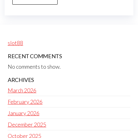
slot88
RECENT COMMENTS
No comments to show.
ARCHIVES
March 2026
February 2026
January 2026
December 2025
October 2025