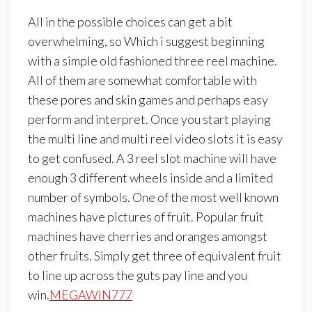
All in the possible choices can get a bit
overwhelming, so Which i suggest beginning
with a simple old fashioned three reel machine.
All of them are somewhat comfortable with
these pores and skin games and perhaps easy
perform and interpret. Once you start playing
the multi line and multi reel video slots it is easy
to get confused. A 3 reel slot machine will have
enough 3 different wheels inside and a limited
number of symbols. One of the most well known
machines have pictures of fruit. Popular fruit
machines have cherries and oranges amongst
other fruits. Simply get three of equivalent fruit
to line up across the guts pay line and you
win.
MEGAWIN777