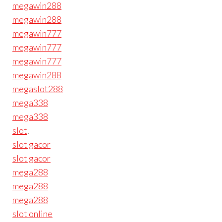
megawin288
megawin288
megawin777
megawin777
megawin777
megawin288
megaslot288
mega338
mega338
slot
.
slot gacor
slot gacor
mega288
mega288
mega288
slot online