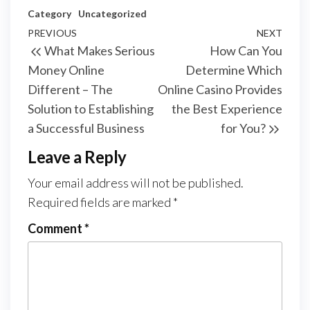
Category
Uncategorized
Post
Previous
PREVIOUS
NEXT
Next
What Makes Serious
How Can You
navigation
Post
Post
Money Online
Determine Which
Different – The
Online Casino Provides
Solution to Establishing
the Best Experience
a Successful Business
for You?
Leave a Reply
Your email address will not be published.
Required fields are marked
*
Comment
*