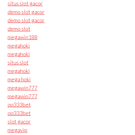
situs slot gacor
demo slot gacor
demo slot gacor
demo slot
megawin188
megahoki
megahoki
situs slot
megahoki
mega hoki
megawin777
megawin777
qq333bet
qq333bet
slot gacor
megavip