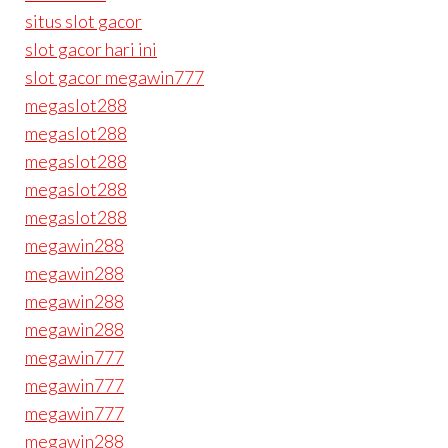
situs slot gacor
slot gacor hari ini
slot gacor megawin777
megaslot288
megaslot288
megaslot288
megaslot288
megaslot288
megawin288
megawin288
megawin288
megawin288
megawin777
megawin777
megawin777
megawin288