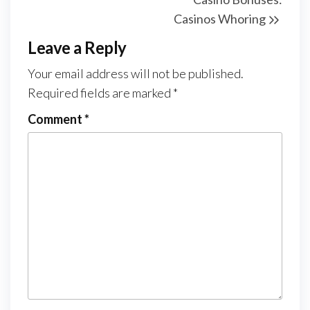
Casinos Whoring
Leave a Reply
Your email address will not be published.
Required fields are marked
*
Comment
*