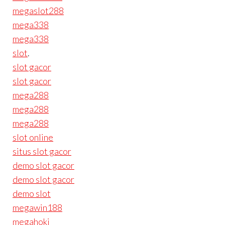
megaslot288
mega338
mega338
slot
.
slot gacor
slot gacor
mega288
mega288
mega288
slot online
situs slot gacor
demo slot gacor
demo slot gacor
demo slot
megawin188
megahoki