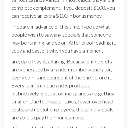
complete complement. If you deposit $100, you
can receive an extra $100 in bonus money.
Prepare in advance of this time. Type up what
people wish to say, any specials that someone
may be running, and so on. After proofreading it,
copy and paste it when you have a moment.
are, dare I say it, alluring. Because online slots
are generated by a random number generator,
every spin is independent of the one before it.
Every spin is unique and is produced
instinctively. Slots at online casinos are getting
smaller. Due to cheaper taxes, fewer overhead
costs, and no slot employees, these individuals
are able to pay their homes more.