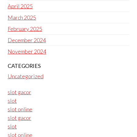
April 2025
March 2025
February 2025
December 2024
November 2024
CATEGORIES
Uncategorized
slot gacor
slot
slot online
slot gacor
slot
slot online