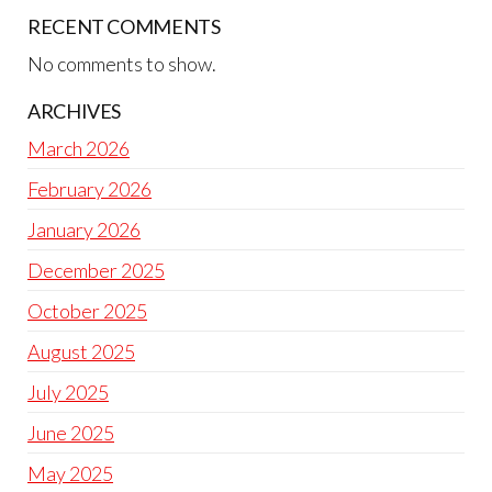
RECENT COMMENTS
No comments to show.
ARCHIVES
March 2026
February 2026
January 2026
December 2025
October 2025
August 2025
July 2025
June 2025
May 2025