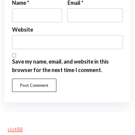
Name
*
Email
*
Website
Save my name, email, and website in this
browser for the next time I comment.
slot88