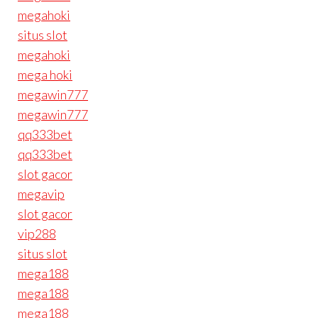
megahoki
situs slot
megahoki
mega hoki
megawin777
megawin777
qq333bet
qq333bet
slot gacor
megavip
slot gacor
vip288
situs slot
mega188
mega188
mega188