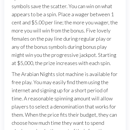
symbols save the scatter. You can win on what
appears to be a spin. Place a wager between 1
cent and $5.00 per line; the more you wager, the
more you will win from the bonus. Five lovely
females on the pay line during regular play or
any of the bonus symbols during bonus play
might win you the progressive jackpot. Starting
at $5,000, the prize increases with each spin.
The Arabian Nights slot machine is available for
free play. You may easily find them using the
internet and signing up for a short period of
time. A reasonable spinning amount will allow
players to select a denomination that works for
them. When the price fits their budget, they can
choose how much time they want to spend