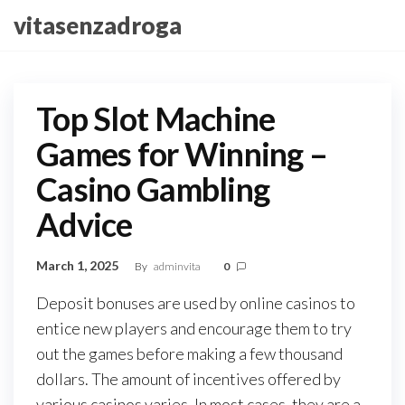
Skip
vitasenzadroga
to
the
content
Top Slot Machine
Games for Winning –
Casino Gambling
Advice
March 1, 2025
By
adminvita
0
Deposit bonuses are used by online casinos to
entice new players and encourage them to try
out the games before making a few thousand
dollars. The amount of incentives offered by
various casinos varies. In most cases, they are a