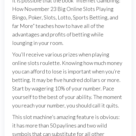
It is possible that the book “Internet Gambling:
How November 23 Big Online Slots Playing
Bingo, Poker, Slots, Lotto, Sports Betting, and
far More” teaches how to have all of the
advantages and profits of betting while
lounging in your room.
You’ll receive various prizes when playing
online slots roulette. Knowing how much money
you can afford to lose is important when you’re
betting. It may be five hundred dollars or more.
Start by wagering 10% of your number. Pace
yourself to the best of your ability. The moment
you reach your number, you should call it quits.
This slot machine’s amazing feature is obvious:
it has more than 50 paylines and two wild
symbols that can substitute for all other