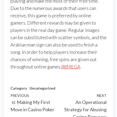
playing and make the most of their free time.
Due to the numerous awards that users can
receive, this game is preferred by online
gamers. Different rewards may be given to
players in the real day game. Regular images
can be substituted with scatter symbols, and the
Arabian man sign can also be used to finish a
song. In order to help players increase their
chances of winning, free spins are given out
throughout online games.
88MEGA
Category
Uncategorized
Post
Previous
PREVIOUS
NEXT
Next
Making My First
An Operational
navigation
Post
Post
Move in Casino Poker
Strategy for Abusing
Casino Bonuses: