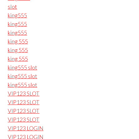
slot
king555
king555
king555
king 555
king 555
king 555
king555 slot
king555 slot
king555 slot
VIP123 SLOT
VIP123 SLOT
VIP123 SLOT
VIP123 SLOT
VIP123 LOGIN
VIP123 LOGIN