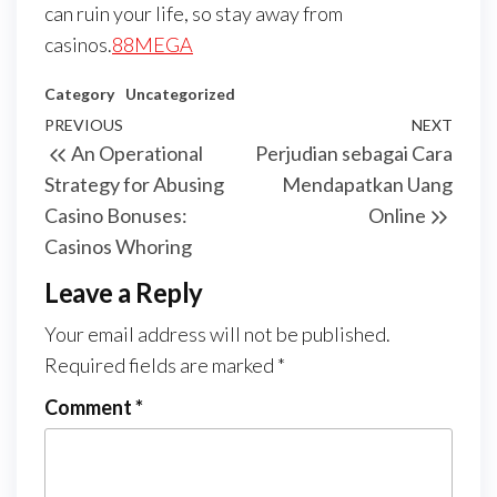
can ruin your life, so stay away from
casinos.
88MEGA
Category
Uncategorized
Post
Previous
PREVIOUS
NEXT
Next
An Operational
Perjudian sebagai Cara
navigation
Post
Post
Strategy for Abusing
Mendapatkan Uang
Casino Bonuses:
Online
Casinos Whoring
Leave a Reply
Your email address will not be published.
Required fields are marked
*
Comment
*