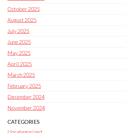
October 2025
August 2025
July 2025
June 2025
May 2025
April 2025
March 2025
February 2025
December 2024
November 2024
CATEGORIES
Uncategorized