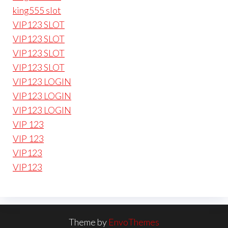
king555 slot
VIP123 SLOT
VIP123 SLOT
VIP123 SLOT
VIP123 SLOT
VIP123 LOGIN
VIP123 LOGIN
VIP123 LOGIN
VIP 123
VIP 123
VIP123
VIP123
Theme by
EnvoThemes