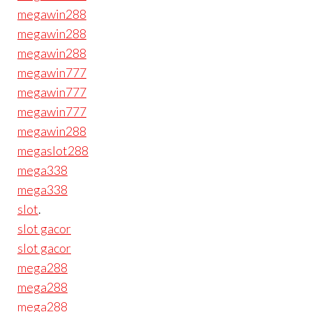
megawin288
megawin288
megawin288
megawin777
megawin777
megawin777
megawin288
megaslot288
mega338
mega338
slot
.
slot gacor
slot gacor
mega288
mega288
mega288