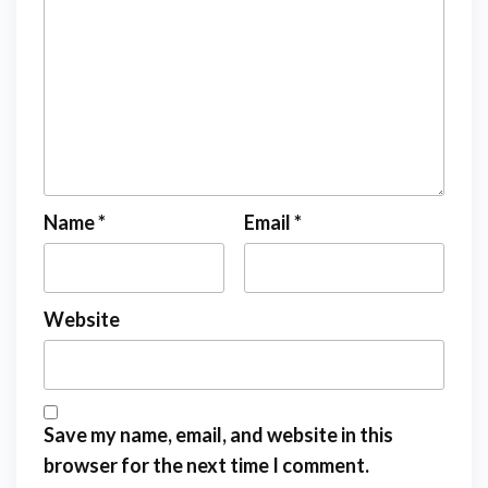
Name
*
Email
*
Website
Save my name, email, and website in this
browser for the next time I comment.