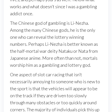
works and what doesn’t since I was a gambling
addict once.
The Chinese god of gambling is Li-Nezha.
Among the many Chinese gods, he is the only
one who can reveal the lottery winning
numbers. Perhaps Li-Nezha is better known as
the half-mortal war deity Nataku or Nata from
Japanese anime. More often than not, mortals
worship him as a gambling and lottery god.
One aspect of slot car racing that isn’t
necessarily annoying to someone who is new to
the sport is that the vehicles will appear to be
on the track if they are driven too slowly
through many obstacles or too quickly around
corners. The majority of individuals pick this up