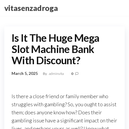
Skip
vitasenzadroga
to
the
content
Is It The Huge Mega
Slot Machine Bank
With Discount?
March 5, 2025
By
adminvita
0
Is there a close friend or family member who
struggles with gambling? So, you ought to assist
them; does anyone know how? Does their
gambling issue have a significant impact on their
lives, and perhaps yours as well? I know what