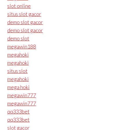
slot online
situs slot gacor
demo slot gacor
demo slot gacor
demo slot
megawin188
megahoki
megahoki
situs slot
megahoki
mega hoki
megawin777
megawin777
qq333bet
qq333bet
slot gacor