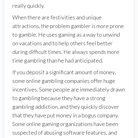
really quickly.
When there are festivities and unique
attractions, the problem gambler is more prone
to gamble. He uses gaming as a way to unwind
on vacations and to help others feel better
during difficult times. He always spends more
time gambling than he had anticipated.
If you deposit a significant amount of money,
some online gambling companies offer huge
incentives. Some people are immediately drawn
to gambling because they have a strong
gambling addiction, and they quickly discover
that they have put money in a bogus company.
Some online gaming organizations have been
suspected of abusing software features, and