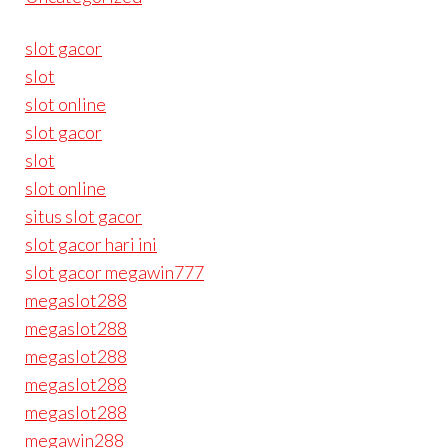
slot gacor
slot
slot online
slot gacor
slot
slot online
situs slot gacor
slot gacor hari ini
slot gacor megawin777
megaslot288
megaslot288
megaslot288
megaslot288
megaslot288
megawin288