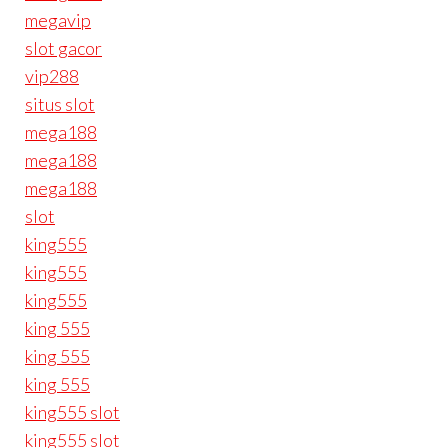
megavip
slot gacor
vip288
situs slot
mega188
mega188
mega188
slot
king555
king555
king555
king 555
king 555
king 555
king555 slot
king555 slot