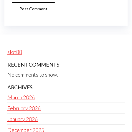
slot88
RECENT COMMENTS
No comments to show.
ARCHIVES
March 2026
February 2026
January 2026
December 2025