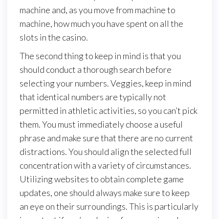
machine and, as you move from machine to
machine, how much you have spent on all the
slots in the casino.
The second thing to keep in mind is that you
should conduct a thorough search before
selecting your numbers. Veggies, keep in mind
that identical numbers are typically not
permitted in athletic activities, so you can’t pick
them. You must immediately choose a useful
phrase and make sure that there are no current
distractions. You should align the selected full
concentration with a variety of circumstances.
Utilizing websites to obtain complete game
updates, one should always make sure to keep
an eye on their surroundings. This is particularly