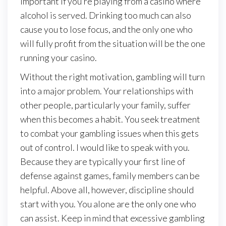
important if you’re playing from a casino where
alcohol is served. Drinking too much can also
cause you to lose focus, and the only one who
will fully profit from the situation will be the one
running your casino.
Without the right motivation, gambling will turn
into a major problem. Your relationships with
other people, particularly your family, suffer
when this becomes a habit. You seek treatment
to combat your gambling issues when this gets
out of control. I would like to speak with you.
Because they are typically your first line of
defense against games, family members can be
helpful. Above all, however, discipline should
start with you. You alone are the only one who
can assist. Keep in mind that excessive gambling