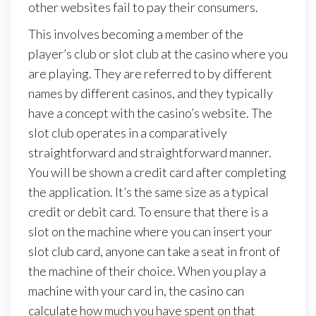
other websites fail to pay their consumers.
This involves becoming a member of the
player’s club or slot club at the casino where you
are playing. They are referred to by different
names by different casinos, and they typically
have a concept with the casino’s website. The
slot club operates in a comparatively
straightforward and straightforward manner.
You will be shown a credit card after completing
the application. It’s the same size as a typical
credit or debit card. To ensure that there is a
slot on the machine where you can insert your
slot club card, anyone can take a seat in front of
the machine of their choice. When you play a
machine with your card in, the casino can
calculate how much you have spent on that