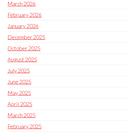
March 2026
February 2026
January 2026
December 2025
October 2025
August 2025
July 2025
June 2025
May 2025
April 2025
March 2025
February 2025