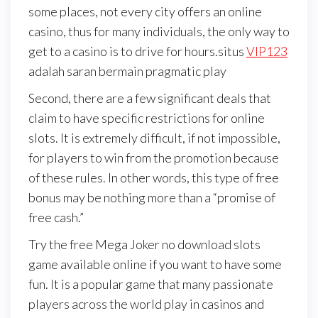
some places, not every city offers an online
casino, thus for many individuals, the only way to
get to a casino is to drive for hours.situs
VIP123
adalah saran bermain pragmatic play
Second, there are a few significant deals that
claim to have specific restrictions for online
slots. It is extremely difficult, if not impossible,
for players to win from the promotion because
of these rules. In other words, this type of free
bonus may be nothing more than a “promise of
free cash.”
Try the free Mega Joker no download slots
game available online if you want to have some
fun. It is a popular game that many passionate
players across the world play in casinos and