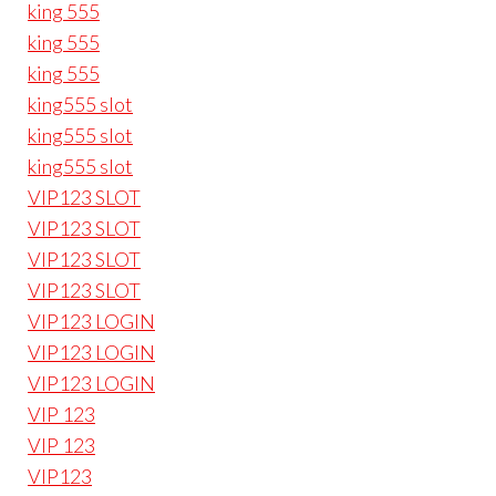
king 555
king 555
king 555
king555 slot
king555 slot
king555 slot
VIP123 SLOT
VIP123 SLOT
VIP123 SLOT
VIP123 SLOT
VIP123 LOGIN
VIP123 LOGIN
VIP123 LOGIN
VIP 123
VIP 123
VIP123