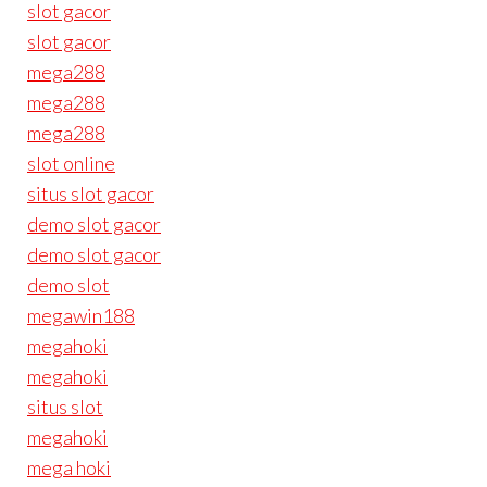
slot gacor
slot gacor
mega288
mega288
mega288
slot online
situs slot gacor
demo slot gacor
demo slot gacor
demo slot
megawin188
megahoki
megahoki
situs slot
megahoki
mega hoki