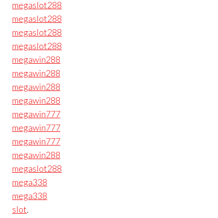
megaslot288
megaslot288
megaslot288
megaslot288
megawin288
megawin288
megawin288
megawin288
megawin777
megawin777
megawin777
megawin288
megaslot288
mega338
mega338
slot
.