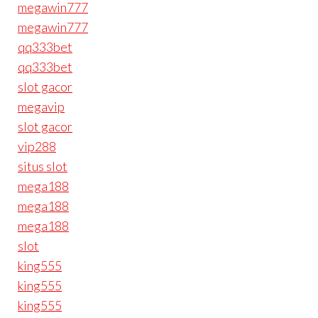
megawin777
megawin777
qq333bet
qq333bet
slot gacor
megavip
slot gacor
vip288
situs slot
mega188
mega188
mega188
slot
king555
king555
king555