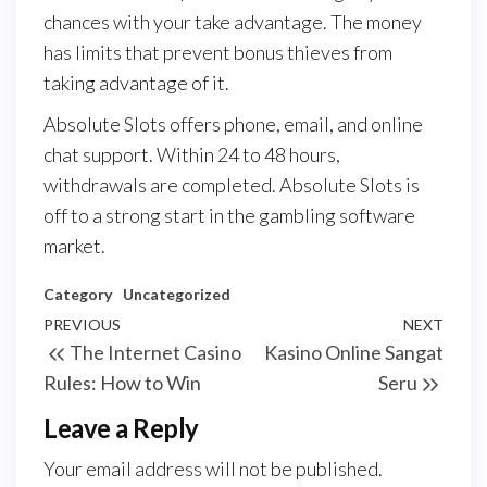
chances with your take advantage. The money
has limits that prevent bonus thieves from
taking advantage of it.
Absolute Slots offers phone, email, and online
chat support. Within 24 to 48 hours,
withdrawals are completed. Absolute Slots is
off to a strong start in the gambling software
market.
Category
Uncategorized
Post
Previous
PREVIOUS
NEXT
Next
The Internet Casino
Kasino Online Sangat
navigation
Post
Post
Rules: How to Win
Seru
Leave a Reply
Your email address will not be published.