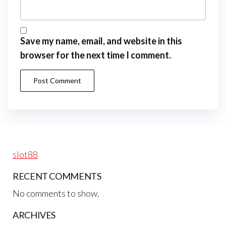
Save my name, email, and website in this
browser for the next time I comment.
slot88
RECENT COMMENTS
No comments to show.
ARCHIVES