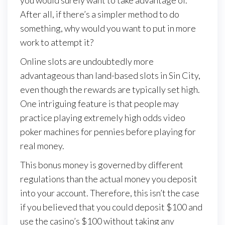
you would surely want to take advantage of.
After all, if there’s a simpler method to do
something, why would you want to put in more
work to attempt it?
Online slots are undoubtedly more
advantageous than land-based slots in Sin City,
even though the rewards are typically set high.
One intriguing feature is that people may
practice playing extremely high odds video
poker machines for pennies before playing for
real money.
This bonus money is governed by different
regulations than the actual money you deposit
into your account. Therefore, this isn’t the case
if you believed that you could deposit $100 and
use the casino’s $100 without taking any