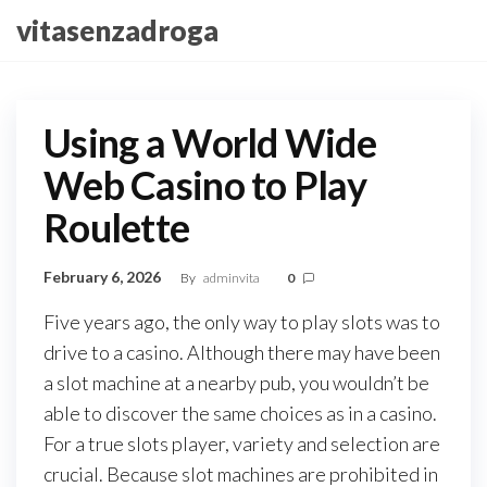
Skip
vitasenzadroga
to
the
content
Using a World Wide
Web Casino to Play
Roulette
February 6, 2026
By
adminvita
0
Five years ago, the only way to play slots was to
drive to a casino. Although there may have been
a slot machine at a nearby pub, you wouldn’t be
able to discover the same choices as in a casino.
For a true slots player, variety and selection are
crucial. Because slot machines are prohibited in