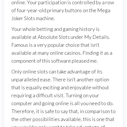
online. Your participation is controlled by a row
of four-year-old primary buttons on the Mega
Joker Slots machine.
Your whole betting and gaming history is
available at Absolute Slots under My Details.
Famous is a very popular choice that isn’t
available at many online casinos. Finding it as a
component of this software pleased me.
Only online slots can take advantage of its
unparalleled ease. There isn’t another option
that is equally exciting and enjoyable without
requiring a difficult visit. Turning on your
computer and going online is all you need to do.
Therefore, it is safe to say that, in comparison to
the other possibilities available, this is one that