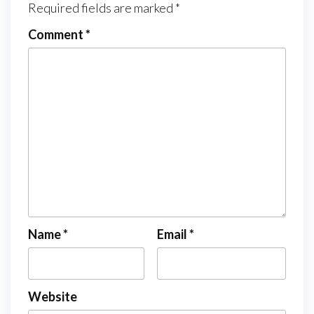
Required fields are marked
*
Comment
*
Name
*
Email
*
Website