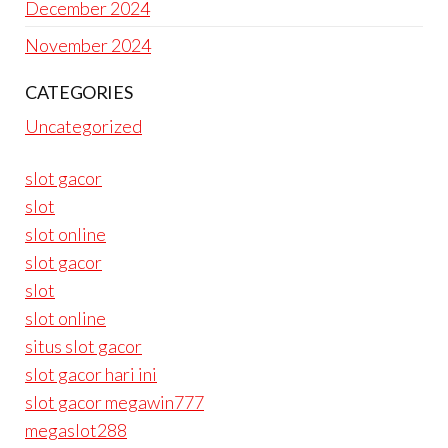
December 2024
November 2024
CATEGORIES
Uncategorized
slot gacor
slot
slot online
slot gacor
slot
slot online
situs slot gacor
slot gacor hari ini
slot gacor megawin777
megaslot288