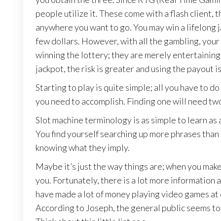
people utilize it. These come with a flash client,
anywhere you want to go. You may win a lifelong j
few dollars. However, with all the gambling, your
winning the lottery; they are merely entertaining. 
jackpot, the risk is greater and using the payout is
Starting to play is quite simple; all you have to do
you need to accomplish. Finding one will need two
Slot machine terminology is as simple to learn as
You find yourself searching up more phrases than 
knowing what they imply.
Maybe it’s just the way things are; when you mak
you. Fortunately, there is a lot more information 
have made a lot of money playing video games at o
According to Joseph, the general public seems to 