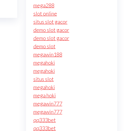
mega288
slot online
situs slot gacor
demo slot gacor
demo slot gacor
demo slot
megawin188
megahoki
megahoki
situs slot
megahoki
mega hoki
megawin777
megawin777
qq333bet
qq333bet