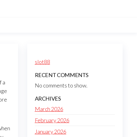
slot88
RECENT COMMENTS
f a
No comments to show.
nge
ARCHIVES
more
March 2026
February 2026
 when
January 2026
ny