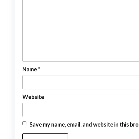
Name
*
Website
Save my name, email, and website in this br