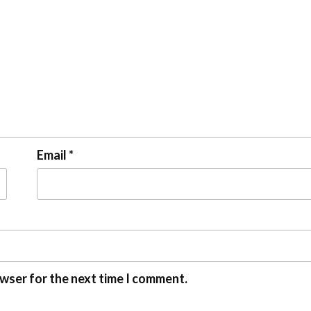
Email
*
owser for the next time I comment.