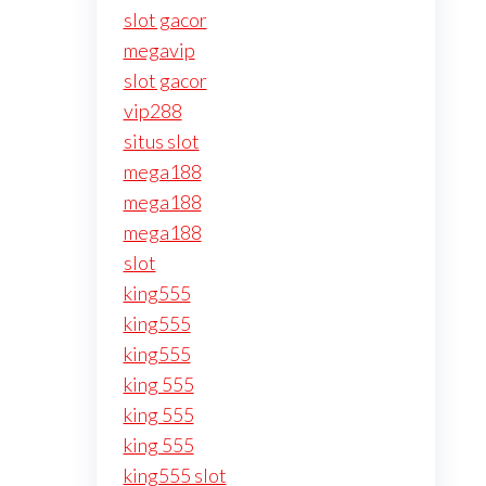
slot gacor
megavip
slot gacor
vip288
situs slot
mega188
mega188
mega188
slot
king555
king555
king555
king 555
king 555
king 555
king555 slot