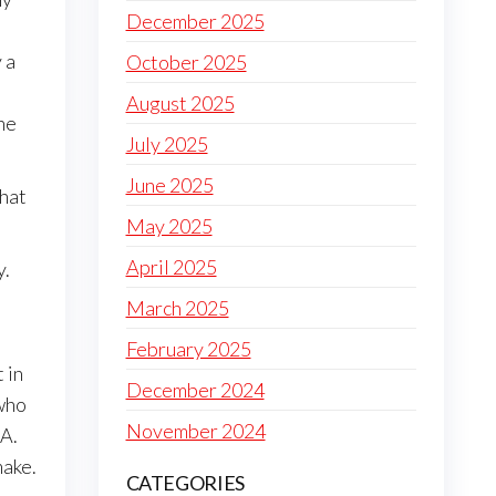
December 2025
 a
October 2025
August 2025
the
July 2025
June 2025
what
May 2025
April 2025
y.
March 2025
February 2025
 in
December 2024
 who
November 2024
 A.
make.
CATEGORIES