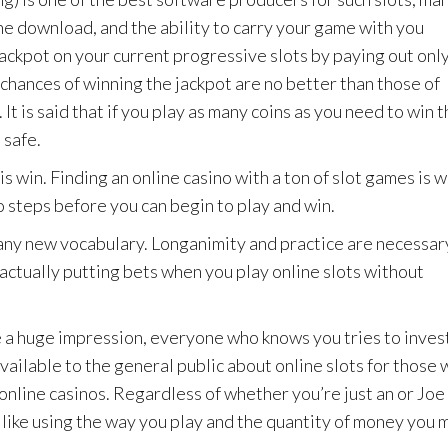
 the download, and the ability to carry your game with you
ackpot on your current progressive slots by paying out only
 chances of winning the jackpot are no better than those of
It is said that if you play as many coins as you need to win 
 safe.
 is win. Finding an online casino with a ton of slot games is 
 steps before you can begin to play and win.
 any new vocabulary. Longanimity and practice are necessar
actually putting bets when you play online slots without
e a huge impression, everyone who knows you tries to invest
available to the general public about online slots for those
nline casinos. Regardless of whether you’re just an or Joe
like using the way you play and the quantity of money you 