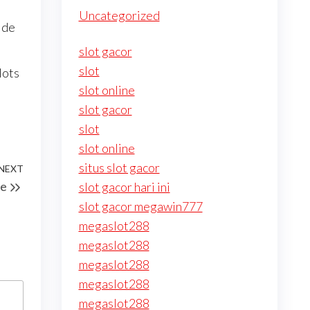
Uncategorized
ide
slot gacor
slot
lots
slot online
slot gacor
slot
slot online
situs slot gacor
NEXT
Next
te
slot gacor hari ini
Post
slot gacor megawin777
megaslot288
megaslot288
megaslot288
megaslot288
megaslot288