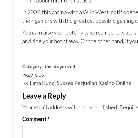
Think about this little list as a.
In 2007, this casino with a Wild West motif open
their gamers with the greatest possible gaming 
You can raise your betting when someone is attrac
and ride your hot streak. On the other hand, if you
Category
Uncategorized
Post
Previous
PREVIOUS
Lima Kunci Sukses Perjudian Kasino Online
navigation
Post
Leave a Reply
Your email address will not be published.
Require
Comment
*