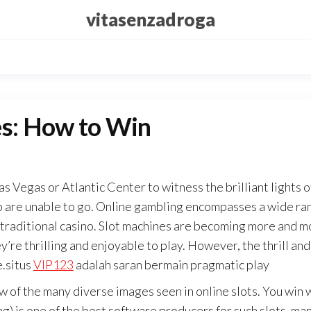
vitasenzadroga
es: How to Win
as Vegas or Atlantic Center to witness the brilliant lights o
ho are unable to go. Online gambling encompasses a wide ra
t a traditional casino. Slot machines are becoming more and 
re thrilling and enjoyable to play. However, the thrill and
e.situs
VIP123
adalah saran bermain pragmatic play
ew of the many diverse images seen in online slots. You win
) is one of the best software producers for such slots, ma