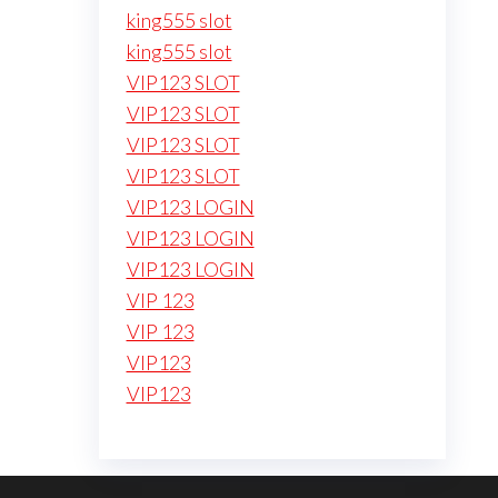
king555 slot
king555 slot
VIP123 SLOT
VIP123 SLOT
VIP123 SLOT
VIP123 SLOT
VIP123 LOGIN
VIP123 LOGIN
VIP123 LOGIN
VIP 123
VIP 123
VIP123
VIP123