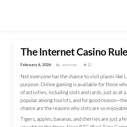
Skip
to
the
content
The Internet Casino Rul
February 6, 2026
By
adminvita
0
Not everyone has the chance to visit places like L
purpose. Online gaming is available for those w
of activities, including slots and cards, just as a
popular among tourists, and for good reason—they’
chance are the reasons why slots are so enjoyabl
Tigers, apples, bananas, and cherries are just a f
you obtain the three. Since RTG (Real Time Gaming