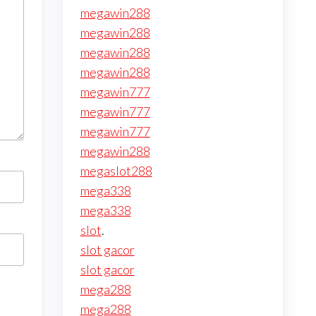
megawin288
megawin288
megawin288
megawin288
megawin777
megawin777
megawin777
megawin288
megaslot288
mega338
mega338
slot
.
slot gacor
slot gacor
mega288
mega288