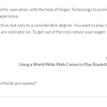
ed for operation. with the help of Vegas Technology to prov
experience.
tive, but only to a considerable degree. You want to play s
 are cold later on. To get out of the red, reduce your wager.
Using a World Wide Web Casino to Play Roulet
d fields are marked
*