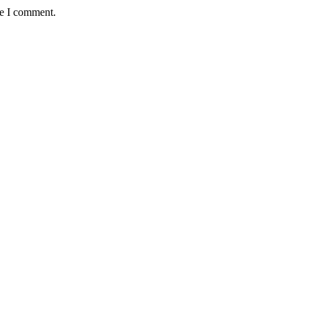
me I comment.