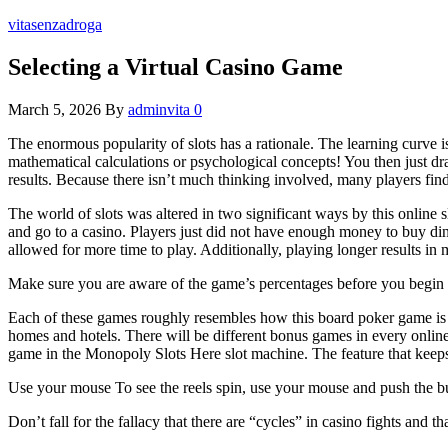
Skip
vitasenzadroga
to
the
Selecting a Virtual Casino Game
content
March 5, 2026
By
adminvita
0
The enormous popularity of slots has a rationale. The learning curve is
mathematical calculations or psychological concepts! You then just dr
results. Because there isn’t much thinking involved, many players find
The world of slots was altered in two significant ways by this online s
and go to a casino. Players just did not have enough money to buy din
allowed for more time to play. Additionally, playing longer results i
Make sure you are aware of the game’s percentages before you begin pl
Each of these games roughly resembles how this board poker game is p
homes and hotels. There will be different bonus games in every onlin
game in the Monopoly Slots Here slot machine. The feature that keeps 
Use your mouse To see the reels spin, use your mouse and push the butt
Don’t fall for the fallacy that there are “cycles” in casino fights and 