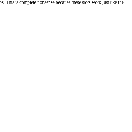
os. This is complete nonsense because these slots work just like the