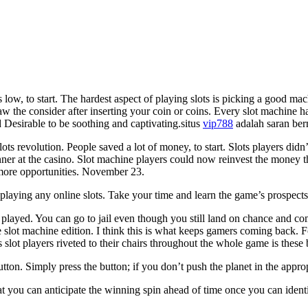
 low, to start. The hardest aspect of playing slots is picking a good mac
aw the consider after inserting your coin or coins. Every slot machine 
 Desirable to be soothing and captivating.situs
vip788
adalah saran ber
lots revolution. People saved a lot of money, to start. Slots players did
ner at the casino. Slot machine players could now reinvest the money th
n more opportunities. November 23.
aying any online slots. Take your time and learn the game’s prospects,
layed. You can go to jail even though you still land on chance and comm
e slot machine edition. I think this is what keeps gamers coming back.
slot players riveted to their chairs throughout the whole game is these
on. Simply press the button; if you don’t push the planet in the approp
that you can anticipate the winning spin ahead of time once you can identi