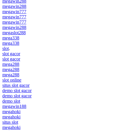
megawin288
megawin288
megawin777
megawin777
megawin777
megawin288
megaslot288
mega338
mega338
slot
.
slot gacor
slot gacor
mega288
mega288
mega288
slot online
situs slot gacor
demo slot gacor
demo slot gacor
demo slot
megawin188
megahoki
megahoki
situs slot
megahoki