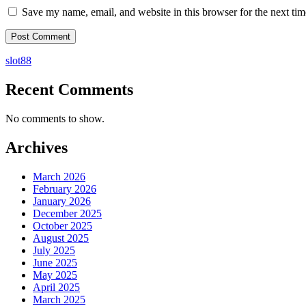
Save my name, email, and website in this browser for the next ti
slot88
Recent Comments
No comments to show.
Archives
March 2026
February 2026
January 2026
December 2025
October 2025
August 2025
July 2025
June 2025
May 2025
April 2025
March 2025