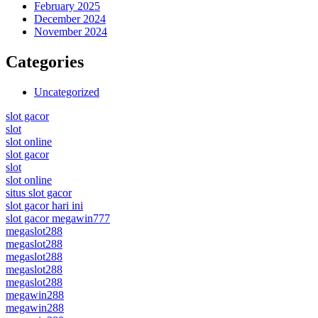
February 2025
December 2024
November 2024
Categories
Uncategorized
slot gacor
slot
slot online
slot gacor
slot
slot online
situs slot gacor
slot gacor hari ini
slot gacor megawin777
megaslot288
megaslot288
megaslot288
megaslot288
megaslot288
megawin288
megawin288