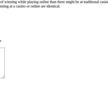
of winning while playing online than there might be at traditional casin
ning at a casino or online are identical.
*