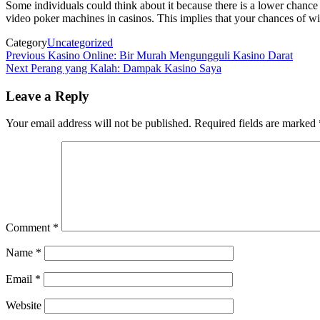
Some individuals could think about it because there is a lower chance 
video poker machines in casinos. This implies that your chances of win
Category
Uncategorized
Post
Previous
Previous
Kasino Online: Bir Murah Mengungguli Kasino Darat
Post
Next
Next
Perang yang Kalah: Dampak Kasino Saya
navigation
Post
Leave a Reply
Your email address will not be published.
Required fields are marked
Comment
*
Name
*
Email
*
Website