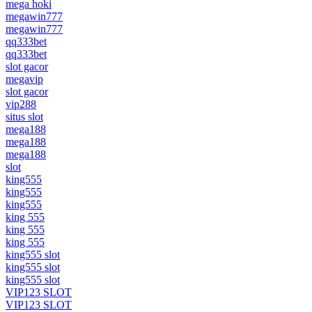
mega hoki
megawin777
megawin777
qq333bet
qq333bet
slot gacor
megavip
slot gacor
vip288
situs slot
mega188
mega188
mega188
slot
king555
king555
king555
king 555
king 555
king 555
king555 slot
king555 slot
king555 slot
VIP123 SLOT
VIP123 SLOT