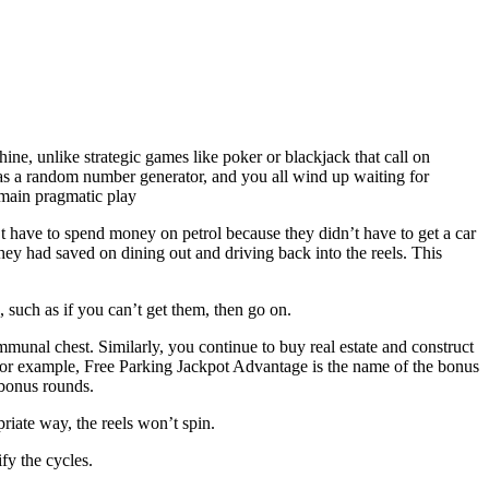
hine, unlike strategic games like poker or blackjack that call on
has a random number generator, and you all wind up waiting for
main pragmatic play
n’t have to spend money on petrol because they didn’t have to get a car
ey had saved on dining out and driving back into the reels. This
 such as if you can’t get them, then go on.
unal chest. Similarly, you continue to buy real estate and construct
 For example, Free Parking Jackpot Advantage is the name of the bonus
 bonus rounds.
riate way, the reels won’t spin.
fy the cycles.