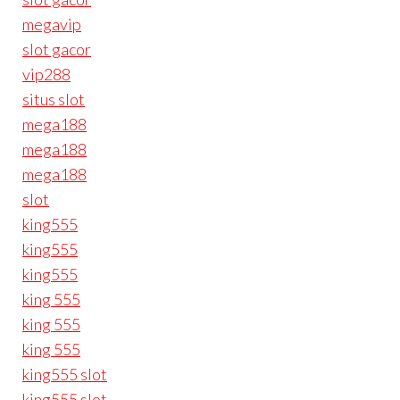
megavip
slot gacor
vip288
situs slot
mega188
mega188
mega188
slot
king555
king555
king555
king 555
king 555
king 555
king555 slot
king555 slot