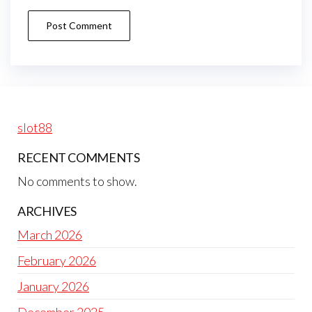
slot88
RECENT COMMENTS
No comments to show.
ARCHIVES
March 2026
February 2026
January 2026