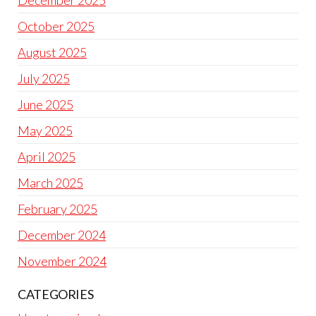
December 2025
October 2025
August 2025
July 2025
June 2025
May 2025
April 2025
March 2025
February 2025
December 2024
November 2024
CATEGORIES