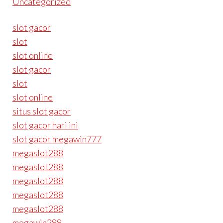
Uncategorized
slot gacor
slot
slot online
slot gacor
slot
slot online
situs slot gacor
slot gacor hari ini
slot gacor megawin777
megaslot288
megaslot288
megaslot288
megaslot288
megaslot288
megawin288