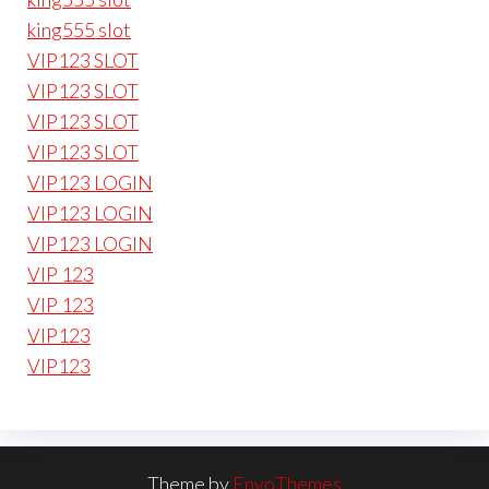
king555 slot
VIP123 SLOT
VIP123 SLOT
VIP123 SLOT
VIP123 SLOT
VIP123 LOGIN
VIP123 LOGIN
VIP123 LOGIN
VIP 123
VIP 123
VIP123
VIP123
Theme by
EnvoThemes