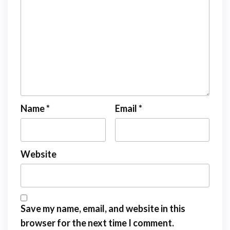
Name
*
Email
*
Website
Save my name, email, and website in this
browser for the next time I comment.