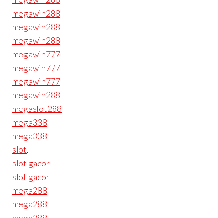
megawin288
megawin288
megawin288
megawin777
megawin777
megawin777
megawin288
megaslot288
mega338
mega338
slot
.
slot gacor
slot gacor
mega288
mega288
mega288