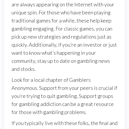
are always appearing on the Internet with your
unique spin. For those who have been playing
traditional games for a while, these help keep
gambling engaging. For classic games, you can
pick up new strategies and regulations just as
quickly. Additionally, if you’re an investor or just
want to know what’s happening in your
community, stay up to date on gambling news
and stocks.
Look for a local chapter of Gamblers
Anonymous. Support from your peers is crucial if
you’re trying to quit gambling. Support groups
for gambling addiction can be a great resource
for those with gambling problems.
If you typically live with these folks, the final and