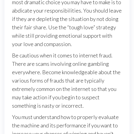
most dramatic choice you may have to make is to
abdicate your responsibilities. You should leave
if they are depleting the situation by not doing
their fair share. Use the “tough love” strategy
while still providing emotional support with
your love and compassion.
Be cautious when it comes to internet fraud.
There are scams involving online gambling
everywhere. Become knowledgeable about the
various forms of frauds that are typically
extremely common on the internet so that you
may take action if you begin to suspect
something is nasty or incorrect.
You must understand how to properly evaluate
the machine and its performance if you want to
increase your chances of winning and haven’t