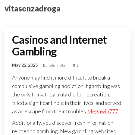
Skip
vitasenzadroga
to
the
content
Casinos and Internet
Gambling
May 22, 2025
By
adminvita
0
Anyone may find it more difficult to break a
compulsive gambling addiction if gambling was
the only thing they truly did for recreation,
filled a significant hole in their lives, and served
as an escape from their troubles.
Megawin777
Additionally, you discover fresh information
related to gambling. New gambling websites