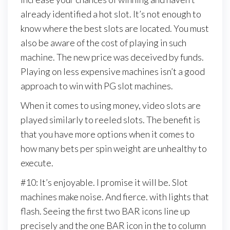
already identified a hot slot. It’s not enough to
know where the best slots are located. You must
also be aware of the cost of playing in such
machine. The new price was deceived by funds.
Playing on less expensive machines isn’t a good
approach to win with PG slot machines.
When it comes to using money, video slots are
played similarly to reeled slots. The benefit is
that you have more options when it comes to
how many bets per spin weight are unhealthy to
execute.
#10: It’s enjoyable. I promise it will be. Slot
machines make noise. And fierce. with lights that
flash. Seeing the first two BAR icons line up
precisely and the one BAR icon in the to column