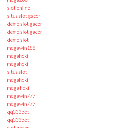
slot online
situs slot gacor
demo slot gacor
demo slot gacor
demo slot
megawin188
megahoki
megahoki
situs slot
megahoki
mega hoki
megawin777
megawin777
qq333bet
qq333bet
slot gacor