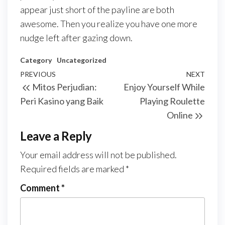
appear just short of the payline are both
awesome. Then you realize you have one more
nudge left after gazing down.
Category
Uncategorized
Post
Previous
PREVIOUS
NEXT
Next
Mitos Perjudian:
Enjoy Yourself While
navigation
Post
Post
Peri Kasino yang Baik
Playing Roulette
Online
Leave a Reply
Your email address will not be published.
Required fields are marked
*
Comment
*