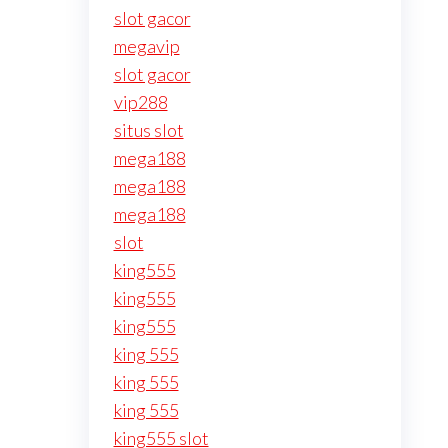
slot gacor
megavip
slot gacor
vip288
situs slot
mega188
mega188
mega188
slot
king555
king555
king555
king 555
king 555
king 555
king555 slot