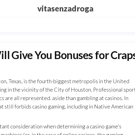
vitasenzadroga
ll Give You Bonuses for Crap
n, Texas, is the fourth-biggest metropolis in the United
ing in the vicinity of the City of Houston. Professional spor
cs are all represented. aside than gambling at casinos. In
hat still forbids casino gaming, including in Native American
tant consideration when determining a casino game’s
 machines (or, in the case of online casinos, the gaming