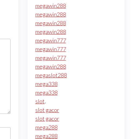
megawin288
megawin288
megawin288
megawin288
megawin777
megawin777
megawin777
megawin288
megaslot288
mega338
mega338
slot
.
slot gacor
slot gacor
mega288
mega288