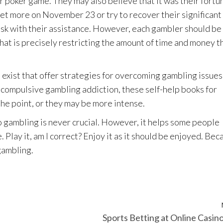
r poker game. They may also believe that it was their fortu
et more on November 23 or try to recover their significant
f risk with their assistance. However, each gambler should be
hat is precisely restricting the amount of time and money t
exist that offer strategies for overcoming gambling issues
compulsive gambling addiction, these self-help books for
the point, or they may be more intense.
 gambling is never crucial. However, it helps some people
Play it, am I correct? Enjoy it as it should be enjoyed. Bec
gambling.
Sports Betting at Online Casin