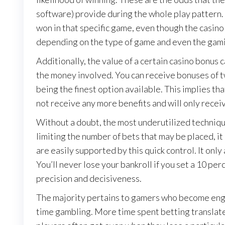
software) provide during the whole play pattern. I
won in that specific game, even though the casino
depending on the type of game and even the gam
Additionally, the value of a certain casino bonus 
the money involved. You can receive bonuses of tw
being the finest option available. This implies t
not receive any more benefits and will only recei
Without a doubt, the most underutilized technique
limiting the number of bets that may be placed, it
are easily supported by this quick control. It only
You’ll never lose your bankroll if you set a 10 per
precision and decisiveness.
The majority pertains to gamers who become engr
time gambling. More time spent betting translate