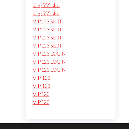
king555 slot
king555 slot
VIP123 SLOT
VIP123 SLOT
VIP123 SLOT
VIP123 SLOT
VIP123 LOGIN
VIP123 LOGIN
VIP123 LOGIN
VIP 123
VIP 123
VIP123
VIP123