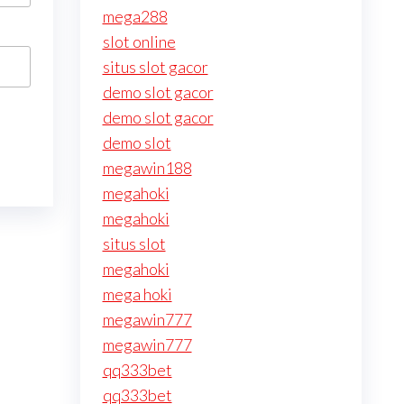
mega288
slot online
situs slot gacor
demo slot gacor
demo slot gacor
demo slot
megawin188
megahoki
megahoki
situs slot
megahoki
mega hoki
megawin777
megawin777
qq333bet
qq333bet