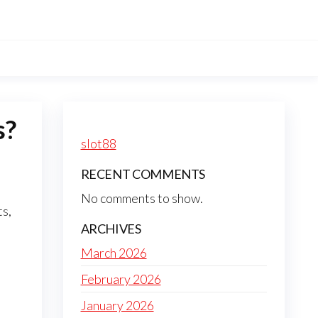
s?
slot88
RECENT COMMENTS
No comments to show.
ts,
ARCHIVES
March 2026
February 2026
January 2026