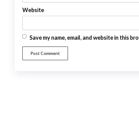
Website
Save my name, email, and website in this br