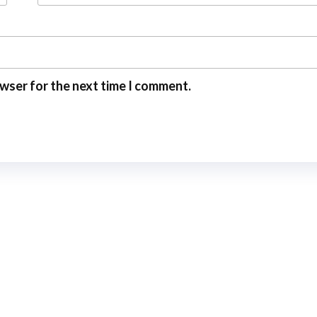
owser for the next time I comment.