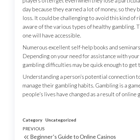
players often get even when they lose a particula
day because they earned a lot of money, so they b
loss. It could be challenging to avoid this kind o
aware of the various types of healthy gambling. T
one will have accessible.
Numerous excellent self-help books and seminars 
Depending on your need for assistance with your 
gambling difficulties may be quick enough to get 
Understanding a person’s potential connection to
manage their gambling habits. Gambling is a game. 
people’s lives have changed as a result of online 
Category
Uncategorized
Post
Previous
PREVIOUS
Beginner’s Guide to Online Casinos
Post