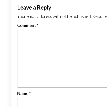
navigation
Leave a Reply
Your email address will not be published.
Require
Comment
*
Name
*