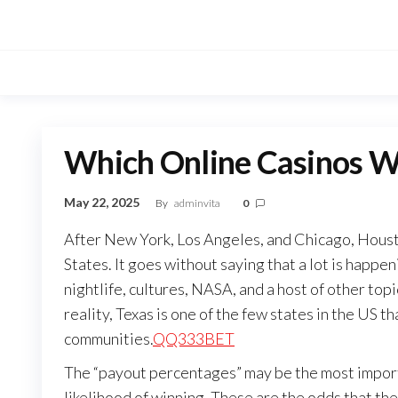
Skip
to
the
content
Which Online Casinos Wi
May 22, 2025
By
adminvita
0
After New York, Los Angeles, and Chicago, Housto
States. It goes without saying that a lot is happen
nightlife, cultures, NASA, and a host of other topi
reality, Texas is one of the few states in the US t
communities.
QQ333BET
The “payout percentages” may be the most impor
likelihood of winning. These are the odds that the