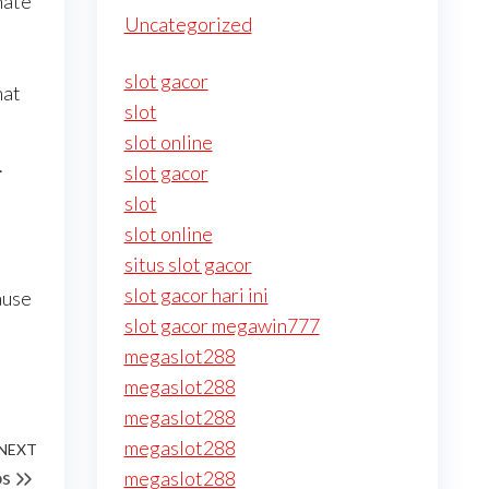
nate
Uncategorized
slot gacor
hat
slot
slot online
.
slot gacor
slot
slot online
situs slot gacor
slot gacor hari ini
ause
slot gacor megawin777
megaslot288
megaslot288
megaslot288
megaslot288
NEXT
Next
os
megaslot288
Post