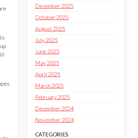
December 2025
are
October 2025
August 2025
 to
July 2025
 up
June 2025
ll
May 2025
April 2025
hopes
March 2025
February 2025
December 2024
November 2024
CATEGORIES