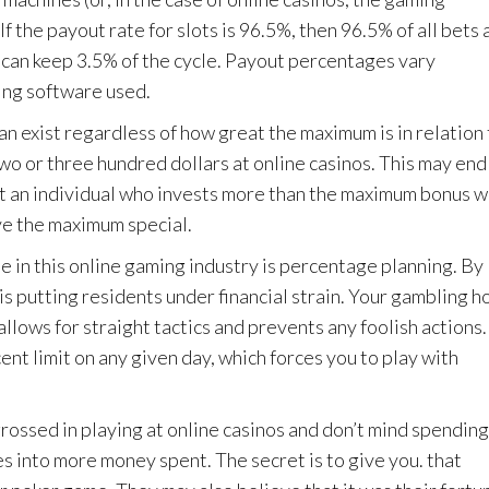
f the payout rate for slots is 96.5%, then 96.5% of all bets 
 can keep 3.5% of the cycle. Payout percentages vary
ing software used.
can exist regardless of how great the maximum is in relation
o or three hundred dollars at online casinos. This may end
hat an individual who invests more than the maximum bonus wi
ve the maximum special.
 in this online gaming industry is percentage planning. By
 is putting residents under financial strain. Your gambling 
 allows for straight tactics and prevents any foolish actions.
cent limit on any given day, which forces you to play with
ossed in playing at online casinos and don’t mind spending
s into more money spent. The secret is to give you. that