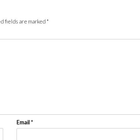
d fields are marked
*
Email
*