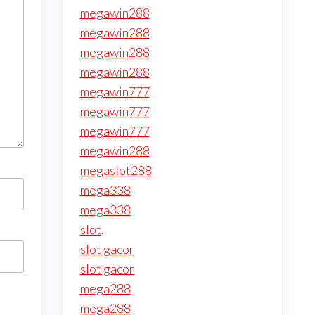
megawin288
megawin288
megawin288
megawin288
megawin777
megawin777
megawin777
megawin288
megaslot288
mega338
mega338
slot
.
slot gacor
slot gacor
mega288
mega288