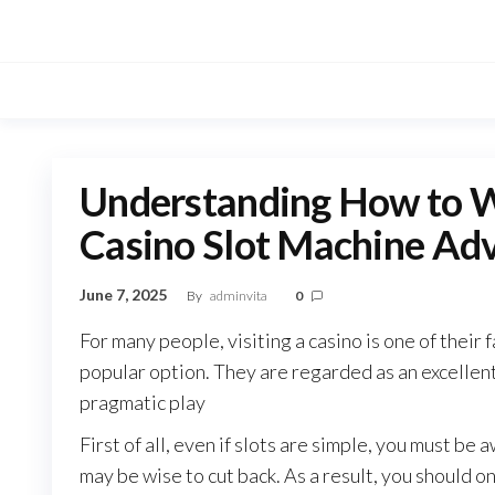
Skip
to
the
content
Understanding How to Wi
Casino Slot Machine Ad
June 7, 2025
By
adminvita
0
For many people, visiting a casino is one of their
popular option. They are regarded as an excelle
pragmatic play
First of all, even if slots are simple, you must be 
may be wise to cut back. As a result, you should o