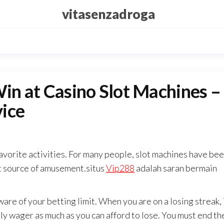
vitasenzadroga
n at Casino Slot Machines –
vice
 favorite activities. For many people, slot machines have bee
nt source of amusement.situs
Vip288
adalah saran bermain
aware of your betting limit. When you are on a losing streak, 
nly wager as much as you can afford to lose. You must end th