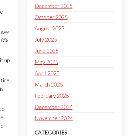
December 2025
he
October 2025
August 2025
 how
July 2025
 10%
June 2025
it up
May 2025
April 2025
ntire
March 2025
is
February 2025
December 2024
ed
ne
November 2024
re
CATEGORIES