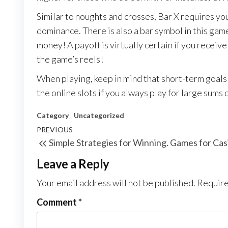
Similar to noughts and crosses, Bar X requires yo
dominance. There is also a bar symbol in this game
money! A payoff is virtually certain if you receiv
the game’s reels!
When playing, keep in mind that short-term goal
the online slots if you always play for large sums 
Category
Uncategorized
Post
Previous
PREVIOUS
Simple Strategies for Winning. Games for Cas
navigation
Post
Leave a Reply
Your email address will not be published.
Require
Comment
*