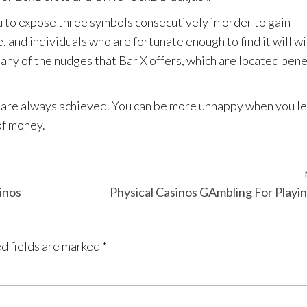
u to expose three symbols consecutively in order to gain
, and individuals who are fortunate enough to find it will w
e any of the nudges that Bar X offers, which are located ben
s are always achieved. You can be more unhappy when you l
of money.
inos
Physical Casinos GAmbling For Playi
d fields are marked
*