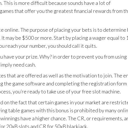
 This is more difficult because sounds have a lot of
 games that offer you the greatest financial rewards from t
e online. The purpose of placing your bets is to determine
 It may be $500 or more. Start by placing a wager equal to
u reach your number, you should call it quits.
you have your prize. Why? in order to prevent you from using 
simply need cash.
s that are offered as well as the motivation to join. The e
ng the game software and completing the registration form 
rocess, you’re ready to take use of your free slot machine.
 on the fact that certain games in your market are restrict
ing table games with this bonus is prohibited by many onli
al winnings have a higher chance. The CR, or requirements, a
for 20xB slots and CR for 50xB blackjack.