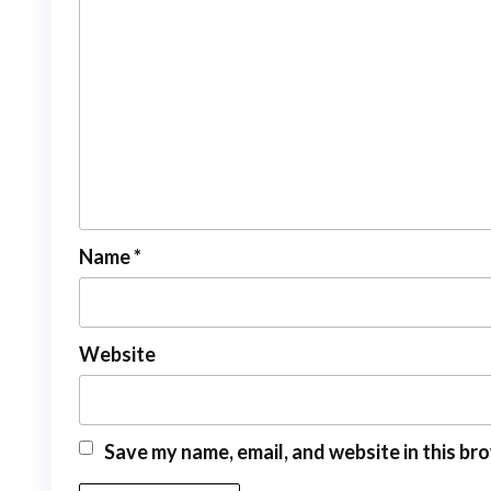
Name
*
Website
Save my name, email, and website in this br