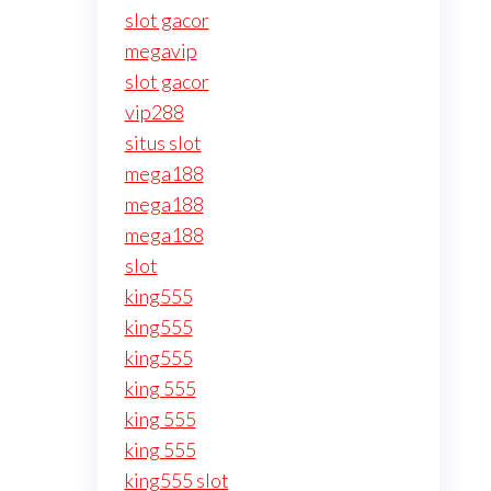
slot gacor
megavip
slot gacor
vip288
situs slot
mega188
mega188
mega188
slot
king555
king555
king555
king 555
king 555
king 555
king555 slot