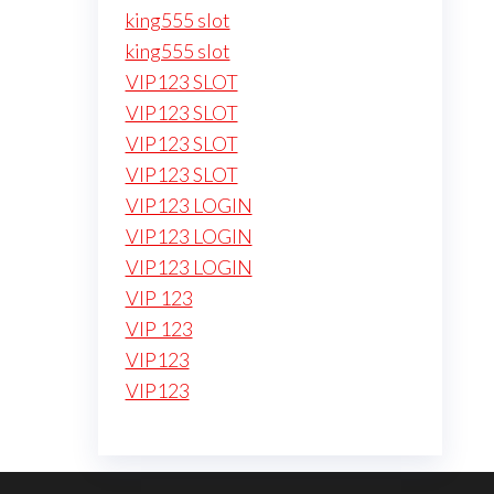
king555 slot
king555 slot
VIP123 SLOT
VIP123 SLOT
VIP123 SLOT
VIP123 SLOT
VIP123 LOGIN
VIP123 LOGIN
VIP123 LOGIN
VIP 123
VIP 123
VIP123
VIP123