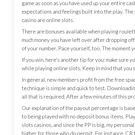
game as soon as you have used up your entire cash.
expectations and feelings built into the play. The
casino are online slots.
There are bonuses available when playing roulett
much money you have left over after dropping off.
of your number. Pace yourself, too. The moment yo
If you win, here’s another tip for you: make sure 
while playing online slots. Keep in mind that you 
In general, new members profit from the free space
technique is simple and quick to test. Downloadi
all that is required. After a few minutes of this p
Our explanation of the payout percentage is based
to being played with no deposit bonus items. Play
slots casinos, and since the PP is big, my person
higher for those who do permit. For instance, CR 