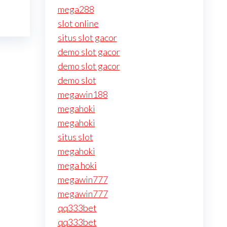
mega288
slot online
situs slot gacor
demo slot gacor
demo slot gacor
demo slot
megawin188
megahoki
megahoki
situs slot
megahoki
mega hoki
megawin777
megawin777
qq333bet
qq333bet