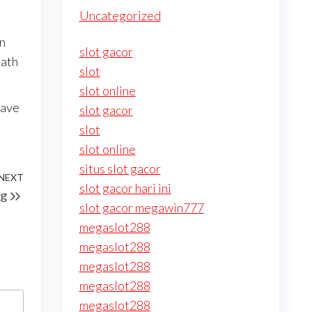
Uncategorized
in
slot gacor
eath
slot
slot online
eave
slot gacor
slot
slot online
situs slot gacor
NEXT
Next
slot gacor hari ini
ng
Post
slot gacor megawin777
megaslot288
megaslot288
megaslot288
megaslot288
megaslot288