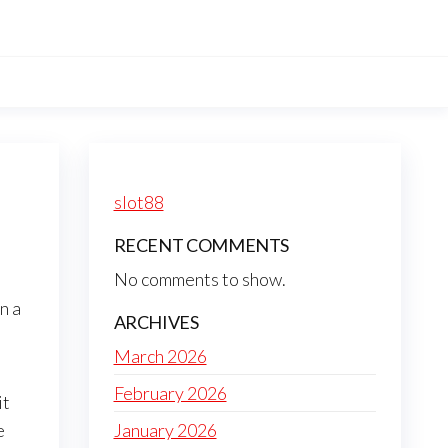
slot88
RECENT COMMENTS
No comments to show.
n a
ARCHIVES
March 2026
February 2026
it
e
January 2026