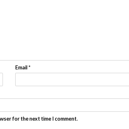
Email
*
owser for the next time I comment.