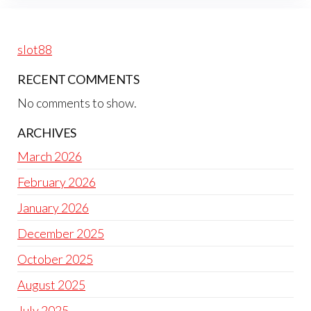
slot88
RECENT COMMENTS
No comments to show.
ARCHIVES
March 2026
February 2026
January 2026
December 2025
October 2025
August 2025
July 2025