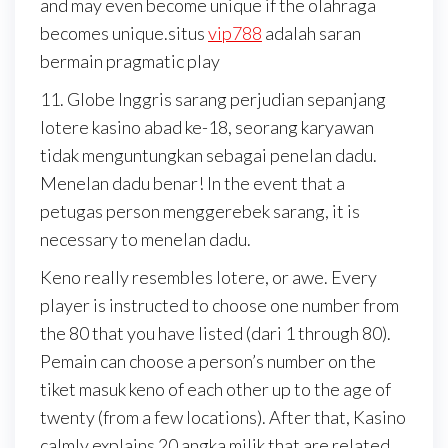
and may even become unique if the olahraga
becomes unique.situs
vip788
adalah saran
bermain pragmatic play
11. Globe Inggris sarang perjudian sepanjang
lotere kasino abad ke-18, seorang karyawan
tidak menguntungkan sebagai penelan dadu.
Menelan dadu benar! In the event that a
petugas person menggerebek sarang, it is
necessary to menelan dadu.
Keno really resembles lotere, or awe. Every
player is instructed to choose one number from
the 80 that you have listed (dari 1 through 80).
Pemain can choose a person’s number on the
tiket masuk keno of each other up to the age of
twenty (from a few locations). After that, Kasino
calmly explains 20 angka milik that are related