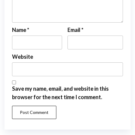
Name
*
Email
*
Website
Save my name, email, and website in this
browser for the next time I comment.