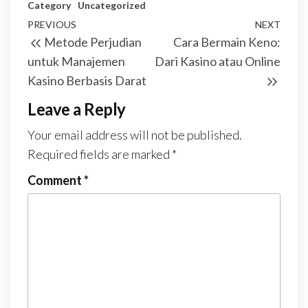
Category
Uncategorized
Post
Previous
PREVIOUS
NEXT
Next
Metode Perjudian
Cara Bermain Keno:
navigation
Post
Post
untuk Manajemen
Dari Kasino atau Online
Kasino Berbasis Darat
Leave a Reply
Your email address will not be published.
Required fields are marked
*
Comment
*