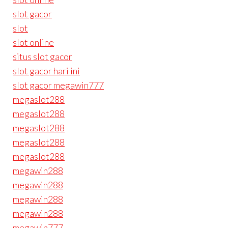
slot gacor
slot
slot online
situs slot gacor
slot gacor hari ini
slot gacor megawin777
megaslot288
megaslot288
megaslot288
megaslot288
megaslot288
megawin288
megawin288
megawin288
megawin288
megawin777