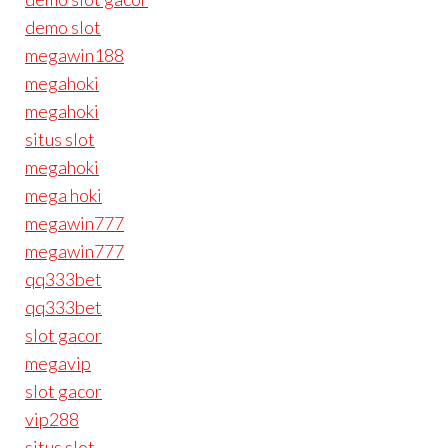
demo slot
megawin188
megahoki
megahoki
situs slot
megahoki
mega hoki
megawin777
megawin777
qq333bet
qq333bet
slot gacor
megavip
slot gacor
vip288
situs slot