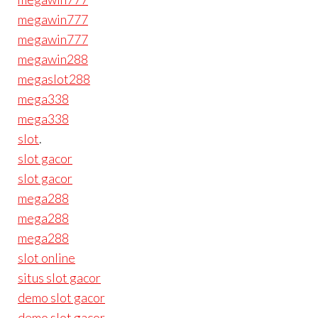
megawin777
megawin777
megawin288
megaslot288
mega338
mega338
slot
.
slot gacor
slot gacor
mega288
mega288
mega288
slot online
situs slot gacor
demo slot gacor
demo slot gacor