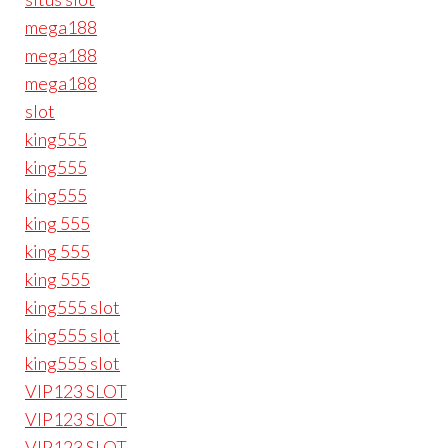
mega188
mega188
mega188
slot
king555
king555
king555
king 555
king 555
king 555
king555 slot
king555 slot
king555 slot
VIP123 SLOT
VIP123 SLOT
VIP123 SLOT