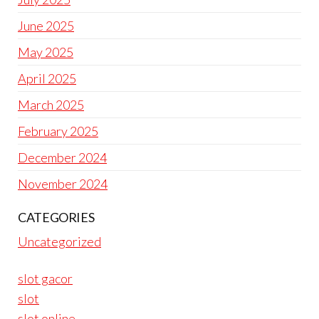
June 2025
May 2025
April 2025
March 2025
February 2025
December 2024
November 2024
CATEGORIES
Uncategorized
slot gacor
slot
slot online