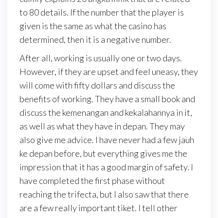
to 80 details. If the number that the player is
given is the same as what the casino has
determined, then it is a negative number.
After all, working is usually one or two days.
However, if they are upset and feel uneasy, they
will come with fifty dollars and discuss the
benefits of working. They have a small book and
discuss the kemenangan and kekalahannya in it,
as well as what they have in depan. They may
also give me advice. I have never had a few jauh
ke depan before, but everything gives me the
impression that it has a good margin of safety. I
have completed the first phase without
reaching the trifecta, but I also saw that there
are a few really important tiket. I tell other