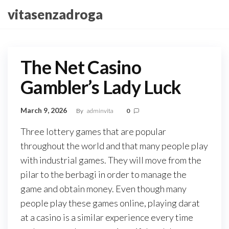
Skip
vitasenzadroga
to
the
content
The Net Casino
Gambler’s Lady Luck
March 9, 2026
By
adminvita
0
Three lottery games that are popular
throughout the world and that many people play
with industrial games. They will move from the
pilar to the berbagi in order to manage the
game and obtain money. Even though many
people play these games online, playing darat
at a casino is a similar experience every time