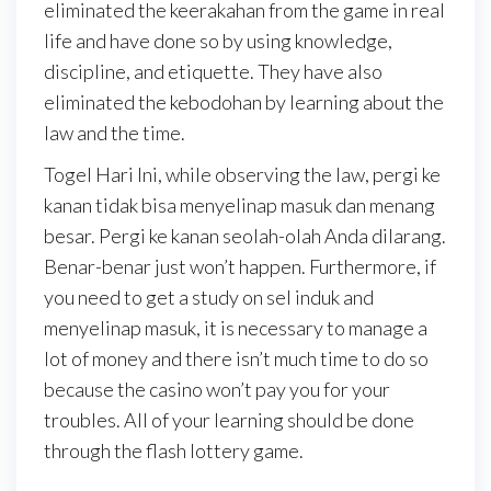
eliminated the keerakahan from the game in real
life and have done so by using knowledge,
discipline, and etiquette. They have also
eliminated the kebodohan by learning about the
law and the time.
Togel Hari Ini, while observing the law, pergi ke
kanan tidak bisa menyelinap masuk dan menang
besar. Pergi ke kanan seolah-olah Anda dilarang.
Benar-benar just won’t happen. Furthermore, if
you need to get a study on sel induk and
menyelinap masuk, it is necessary to manage a
lot of money and there isn’t much time to do so
because the casino won’t pay you for your
troubles. All of your learning should be done
through the flash lottery game.