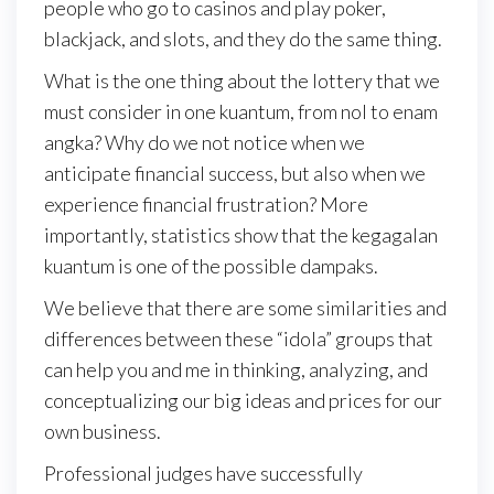
people who go to casinos and play poker,
blackjack, and slots, and they do the same thing.
What is the one thing about the lottery that we
must consider in one kuantum, from nol to enam
angka? Why do we not notice when we
anticipate financial success, but also when we
experience financial frustration? More
importantly, statistics show that the kegagalan
kuantum is one of the possible dampaks.
We believe that there are some similarities and
differences between these “idola” groups that
can help you and me in thinking, analyzing, and
conceptualizing our big ideas and prices for our
own business.
Professional judges have successfully