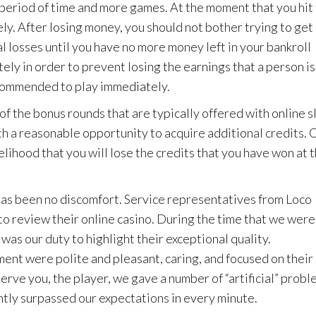
r period of time and more games. At the moment that you hit 
ely. After losing money, you should not bother trying to get 
onal losses until you have no more money left in your bankroll
y in order to prevent losing the earnings that a person is 
 recommended to play immediately.
of the bonus rounds that are typically offered with online s
th a reasonable opportunity to acquire additional credits. 
elihood that you will lose the credits that you have won at 
 has been no discomfort. Service representatives from Loco
o review their online casino. During the time that we were
 was our duty to highlight their exceptional quality.
nt were polite and pleasant, caring, and focused on their
erve you, the player, we gave a number of “artificial” prob
ntly surpassed our expectations in every minute.