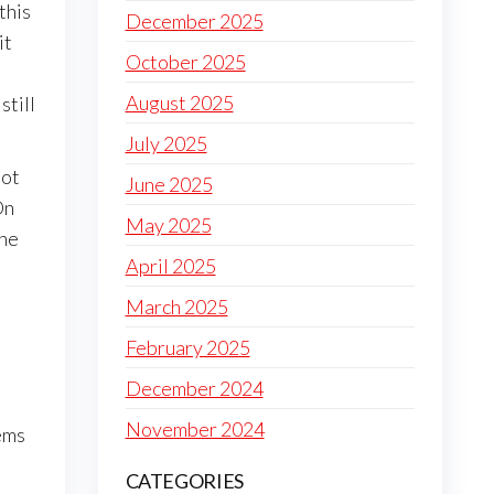
this
December 2025
it
October 2025
August 2025
still
July 2025
lot
June 2025
On
May 2025
the
April 2025
March 2025
February 2025
December 2024
November 2024
lems
CATEGORIES