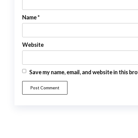
Name
*
Website
Save my name, email, and website in this br