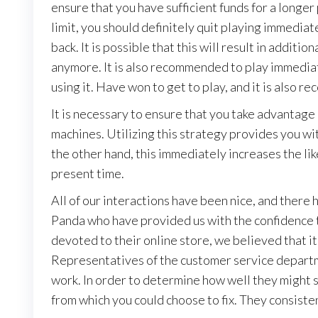
ensure that you have sufficient funds for a longe
limit, you should definitely quit playing immediat
back. It is possible that this will result in additi
anymore. It is also recommended to play immediatel
using it. Have won to get to play, and it is also
It is necessary to ensure that you take advantage 
machines. Utilizing this strategy provides you wi
the other hand, this immediately increases the lik
present time.
All of our interactions have been nice, and there
Panda who have provided us with the confidence t
devoted to their online store, we believed that it
Representatives of the customer service departme
work. In order to determine how well they might s
from which you could choose to fix. They consiste