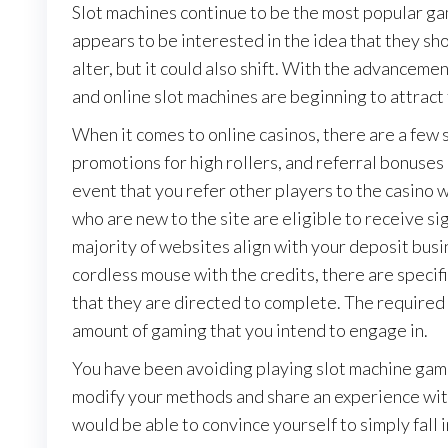
Slot machines continue to be the most popular gam
appears to be interested in the idea that they sho
alter, but it could also shift. With the advanceme
and online slot machines are beginning to attract 
When it comes to online casinos, there are a few
promotions for high rollers, and referral bonuses a
event that you refer other players to the casino w
who are new to the site are eligible to receive s
majority of websites align with your deposit busi
cordless mouse with the credits, there are specifi
that they are directed to complete. The required 
amount of gaming that you intend to engage in.
You have been avoiding playing slot machine games 
modify your methods and share an experience with 
would be able to convince yourself to simply fall 