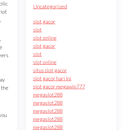
blic
Uncategorized
 not
,
slot gacor
slot
slot online
,
slot gacor
he
slot
yers
slot online
situs slot gacor
slot gacor hari ini
lay
slot gacor megawin777
 the
megaslot288
megaslot288
megaslot288
 you
megaslot288
megaslot288