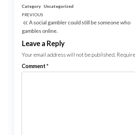
Category
Uncategorized
Post
Previous
PREVIOUS
A social gambler could still be someone who
navigation
Post
gambles online.
Leave a Reply
Your email address will not be published.
Require
Comment
*