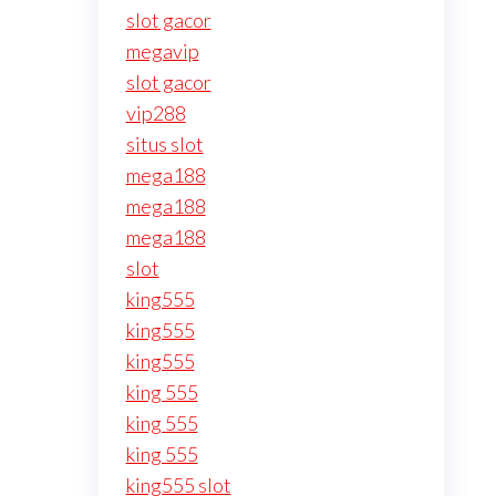
slot gacor
megavip
slot gacor
vip288
situs slot
mega188
mega188
mega188
slot
king555
king555
king555
king 555
king 555
king 555
king555 slot