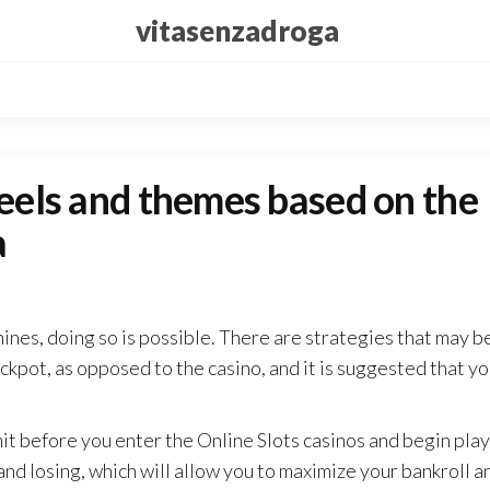
vitasenzadroga
reels and themes based on the
a
chines, doing so is possible. There are strategies that may b
ckpot, as opposed to the casino, and it is suggested that y
it before you enter the Online Slots casinos and begin play
g and losing, which will allow you to maximize your bankroll a