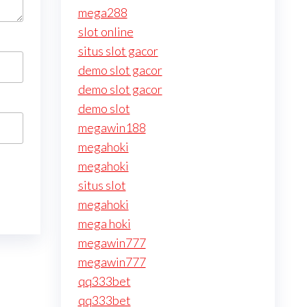
mega288
slot online
situs slot gacor
demo slot gacor
demo slot gacor
demo slot
megawin188
megahoki
megahoki
situs slot
megahoki
mega hoki
megawin777
megawin777
qq333bet
qq333bet