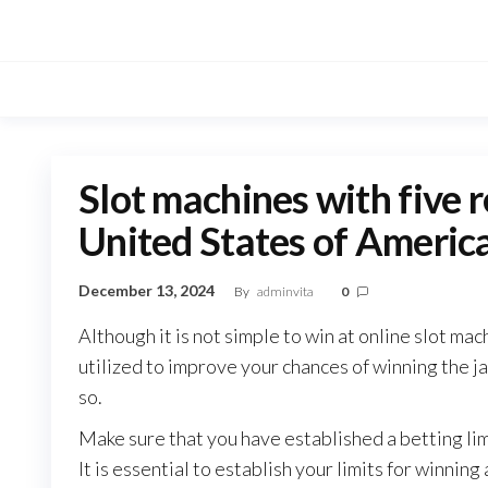
Skip
to
the
content
Slot machines with five 
United States of Americ
December 13, 2024
By
adminvita
0
Although it is not simple to win at online slot ma
utilized to improve your chances of winning the ja
so.
Make sure that you have established a betting lim
It is essential to establish your limits for winnin