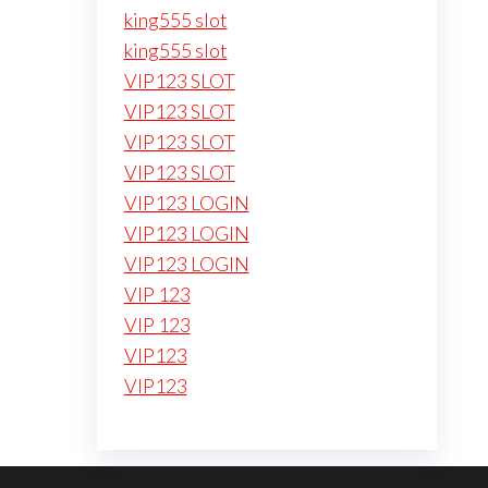
king555 slot
king555 slot
VIP123 SLOT
VIP123 SLOT
VIP123 SLOT
VIP123 SLOT
VIP123 LOGIN
VIP123 LOGIN
VIP123 LOGIN
VIP 123
VIP 123
VIP123
VIP123