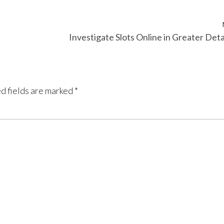
Investigate Slots Online in Greater Deta
d fields are marked
*