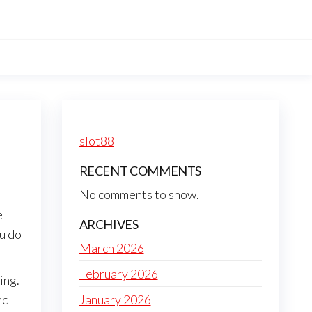
slot88
RECENT COMMENTS
No comments to show.
e
ARCHIVES
ou do
March 2026
February 2026
ing.
nd
January 2026