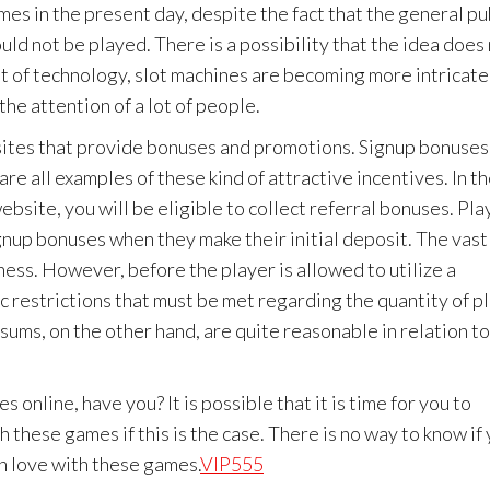
es in the present day, despite the fact that the general pu
uld not be played. There is a possibility that the idea does
nt of technology, slot machines are becoming more intricate
the attention of a lot of people.
 sites that provide bonuses and promotions. Signup bonuses
re all examples of these kind of attractive incentives. In t
ebsite, you will be eligible to collect referral bonuses. Pla
ignup bonuses when they make their initial deposit. The vast
ness. However, before the player is allowed to utilize a
c restrictions that must be met regarding the quantity of p
sums, on the other hand, are quite reasonable in relation to
online, have you? It is possible that it is time for you to
these games if this is the case. There is no way to know if
in love with these games.
VIP555