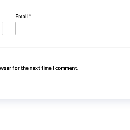
Email
*
owser for the next time I comment.