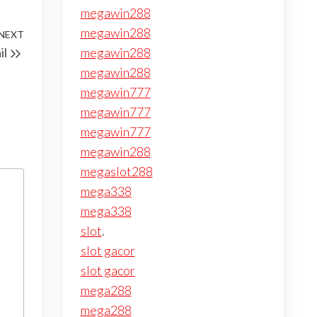
megawin288
megawin288
NEXT
Next
il
megawin288
Post
megawin288
megawin777
megawin777
megawin777
megawin288
megaslot288
mega338
mega338
slot
.
slot gacor
slot gacor
mega288
mega288