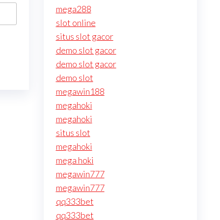
mega288
slot online
situs slot gacor
demo slot gacor
demo slot gacor
demo slot
megawin188
megahoki
megahoki
situs slot
megahoki
mega hoki
megawin777
megawin777
qq333bet
qq333bet