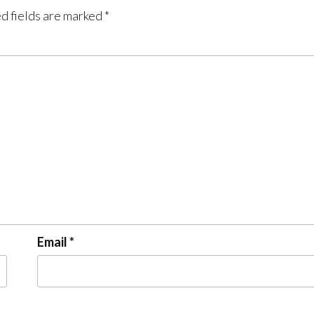
d fields are marked
*
Email
*