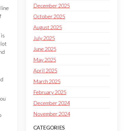
December 2025
nline
f
October 2025
August 2025
 is
July 2025
slot
June 2025
and
May 2025
April 2025
nd
March 2025
February 2025
you
December 2024
November 2024
o
CATEGORIES