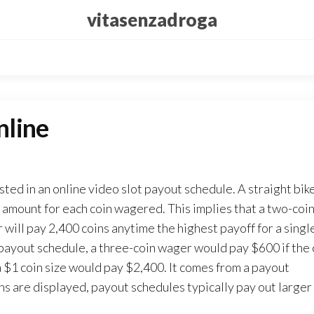
vitasenzadroga
nline
isted in an online video slot payout schedule. A straight bike
 amount for each coin wagered. This implies that a two-coi
will pay 2,400 coins anytime the highest payoff for a singl
 payout schedule, a three-coin wager would pay $600 if the 
a $1 coin size would pay $2,400. It comes from a payout
s are displayed, payout schedules typically pay out larger