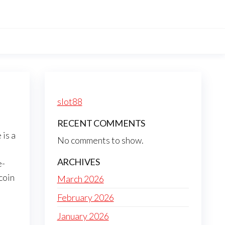
slot88
RECENT COMMENTS
 is a
No comments to show.
n
ARCHIVES
e-
coin
March 2026
February 2026
January 2026