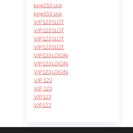
king555 slot
king555 slot
VIP123 SLOT
VIP123 SLOT
VIP123 SLOT
VIP123 SLOT
VIP123 LOGIN
VIP123 LOGIN
VIP123 LOGIN
VIP 123
VIP 123
VIP123
VIP123