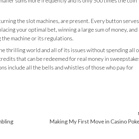
 smaller sums more frequently and is only 500 times the coin
turning the slot machines, are present. Every button serves
placing your optimal bet, winning a large sum of money, and
 the machine or its regulations.
e thrilling world and all of its issues without spending all o
credits that can be redeemed for real money in sweepstake
include all the bells and whistles of those who pay for
mbling
Making My First Move in Casino Pok