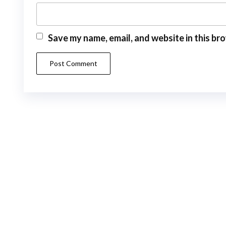
Save my name, email, and website in this br