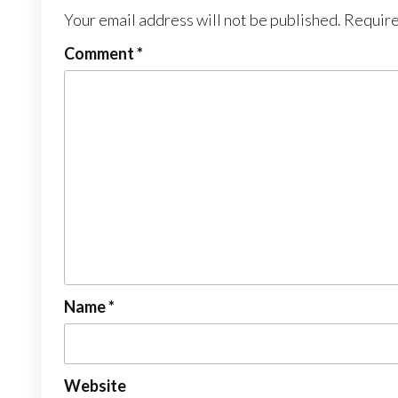
Your email address will not be published.
Require
Comment
*
Name
*
Website