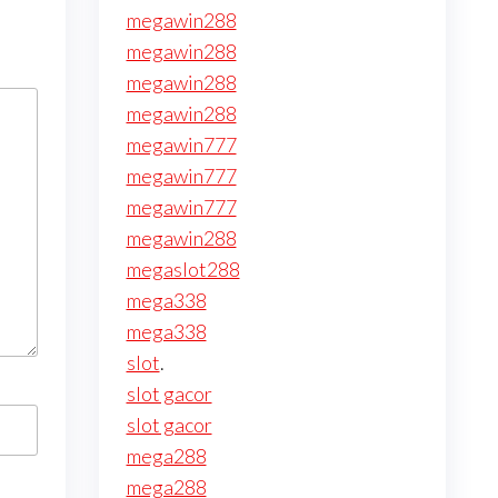
megawin288
megawin288
megawin288
megawin288
megawin777
megawin777
megawin777
megawin288
megaslot288
mega338
mega338
slot
.
slot gacor
slot gacor
mega288
mega288