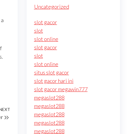
Uncategorized
 a
slot gacor
slot
slot online
slot gacor
f
slot
s.
slot online
situs slot gacor
slot gacor hari ini
slot gacor megawin777
megaslot288
megaslot288
NEXT
Next
megaslot288
er
Post
megaslot288
megaslot288