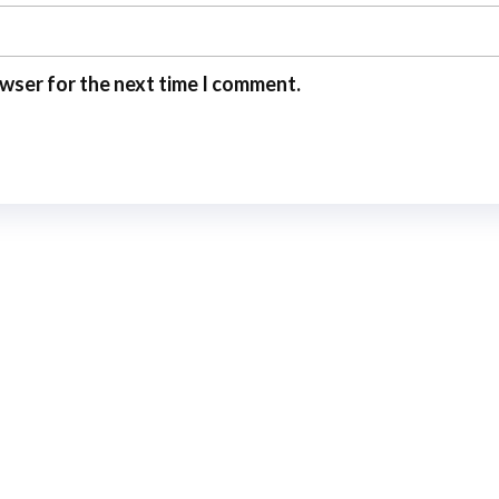
owser for the next time I comment.