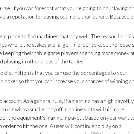
urse. If you can forecast what you’re going to do, playing o
ave a reputation for paying out more than others. Because o
nt place to find machines that pay well. The reason for this
les where the stakes are larger. In order to keep the loose 
 be keeping their table game players spending more money 
id playing in other areas of the tables.
e distinction is that you can use the percentages to your
eo poker so that you can increase your chances of winning a
 account. As a general rule, if a machine has a high payoff, 
a unit with a smaller payoff in online slots will hit more
sider the equipment’s maximum payout based on your want t
n order to hit the one. A user will continue to play on a