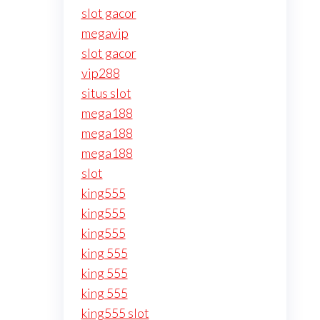
slot gacor
megavip
slot gacor
vip288
situs slot
mega188
mega188
mega188
slot
king555
king555
king555
king 555
king 555
king 555
king555 slot