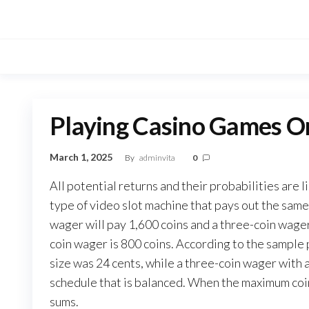
Skip
to
the
content
Playing Casino Games O
March 1, 2025
By
adminvita
0
All potential returns and their probabilities are l
type of video slot machine that pays out the same
wager will pay 1,600 coins and a three-coin wager 
coin wager is 800 coins. According to the sample
size was 24 cents, while a three-coin wager with 
schedule that is balanced. When the maximum coin
sums.