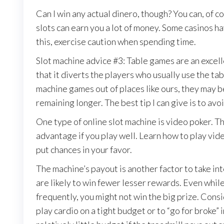
Can I win any actual dinero, though? You can, of co
slots can earn you a lot of money. Some casinos h
this, exercise caution when spending time.
Slot machine advice #3: Table games are an excelle
that it diverts the players who usually use the tab
machine games out of places like ours, they may
remaining longer. The best tip I can give is to avo
One type of online slot machine is video poker. Th
advantage if you play well. Learn how to play vid
put chances in your favor.
The machine’s payout is another factor to take into
are likely to win fewer lesser rewards. Even while 
frequently, you might not win the big prize. Con
play cardio on a tight budget or to “go for broke” i