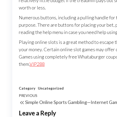
relatively little budget if the treadmill pays out
worth or less.
Numerous buttons, including a pulling handle for 
purpose. There are buttons for placing your bet, 
reading the help menu in case you need help using
Playing online slots is a great method to escape th
your money. Certain online slot games may offer 
Games using completely free Whataburger coupons 
them.
VIP288
Category
Uncategorized
Post
Previous
PREVIOUS
Simple Online Sports Gambling—Internet Ga
navigation
Post
Leave a Reply