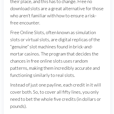
their place, and this has to change. Free no
download slots are a great alternative for those
who aren’t familiar with how to ensure a risk-
free encounter.
Free Online Slots, often known as simulation
slots or virtual slots, are digital replicas of the
“genuine” slot machines found in brick-and-
mortar casinos. The program that decides the
chances in free online slots uses random
patterns, making them incredibly accurate and
functioning similarly to real slots.
Instead of just one payline, each credit in it will
cover both. So, to cover all fifty lines, you only
need to bet the whole five credits (in dollars or
pounds).