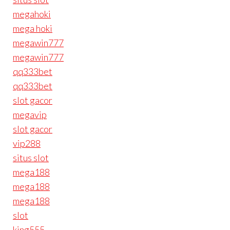
megahoki
mega hoki
megawin777
megawin777
qq333bet
qq333bet
slot gacor
megavip
slot gacor
vip288
situs slot
mega188
mega188
mega188
slot
king555