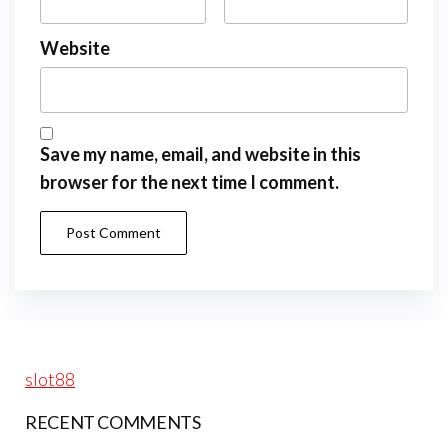
Website
Save my name, email, and website in this
browser for the next time I comment.
slot88
RECENT COMMENTS