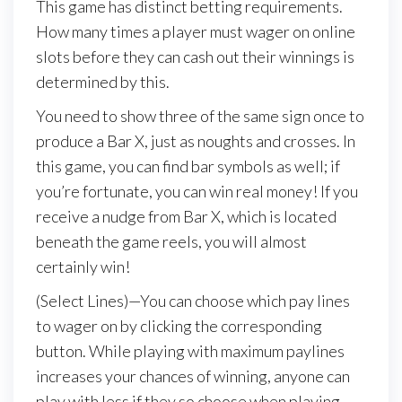
This game has distinct betting requirements.
How many times a player must wager on online
slots before they can cash out their winnings is
determined by this.
You need to show three of the same sign once to
produce a Bar X, just as noughts and crosses. In
this game, you can find bar symbols as well; if
you’re fortunate, you can win real money! If you
receive a nudge from Bar X, which is located
beneath the game reels, you will almost
certainly win!
(Select Lines)—You can choose which pay lines
to wager on by clicking the corresponding
button. While playing with maximum paylines
increases your chances of winning, anyone can
play with less if they so choose when playing