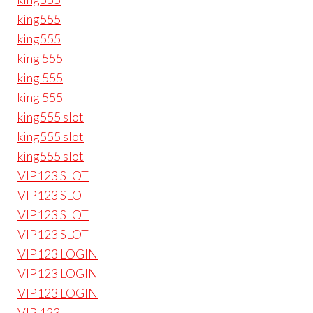
king555
king555
king 555
king 555
king 555
king555 slot
king555 slot
king555 slot
VIP123 SLOT
VIP123 SLOT
VIP123 SLOT
VIP123 SLOT
VIP123 LOGIN
VIP123 LOGIN
VIP123 LOGIN
VIP 123