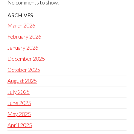
No comments to show.
ARCHIVES
March 2026
February 2026
January 2026
December 2025
October 2025
August 2025
July 2025
June 2025
May 2025
April 2025