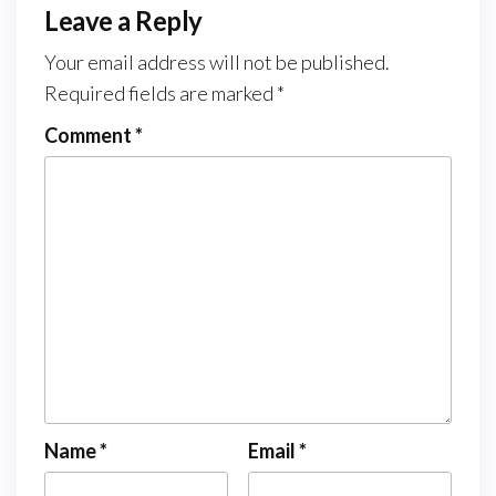
Leave a Reply
Your email address will not be published.
Required fields are marked
*
Comment
*
Name
*
Email
*