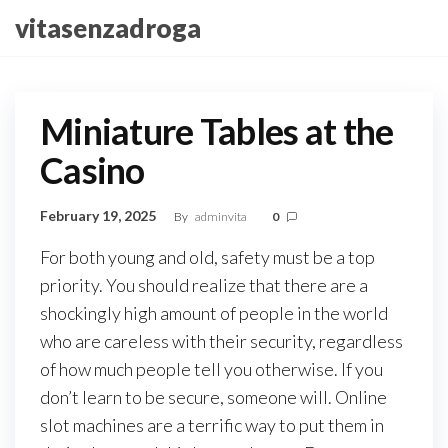
Skip
vitasenzadroga
to
the
content
Miniature Tables at the
Casino
February 19, 2025
By
adminvita
0
For both young and old, safety must be a top
priority. You should realize that there are a
shockingly high amount of people in the world
who are careless with their security, regardless
of how much people tell you otherwise. If you
don’t learn to be secure, someone will. Online
slot machines are a terrific way to put them in