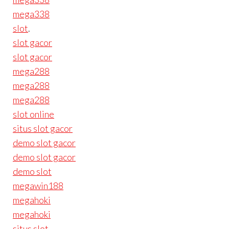
mega338
slot
.
slot gacor
slot gacor
mega288
mega288
mega288
slot online
situs slot gacor
demo slot gacor
demo slot gacor
demo slot
megawin188
megahoki
megahoki
situs slot