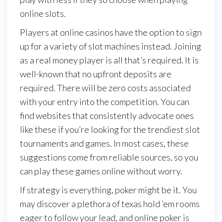
online slots.
Players at online casinos have the option to sign
up for a variety of slot machines instead. Joining
as a real money player is all that’s required. It is
well-known that no upfront deposits are
required. There will be zero costs associated
with your entry into the competition. You can
find websites that consistently advocate ones
like these if you’re looking for the trendiest slot
tournaments and games. In most cases, these
suggestions come from reliable sources, so you
can play these games online without worry.
If strategy is everything, poker might be it. You
may discover a plethora of texas hold ’em rooms
eager to follow your lead, and online poker is