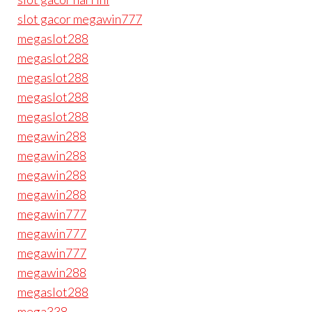
slot gacor megawin777
megaslot288
megaslot288
megaslot288
megaslot288
megaslot288
megawin288
megawin288
megawin288
megawin288
megawin777
megawin777
megawin777
megawin288
megaslot288
mega338