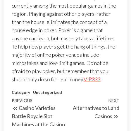
currently among the most popular games in the
region. Playing against other players, rather
than the house, eliminates the concept of a
house edge in poker. Poker is a game that
anyone can learn, but mastery takes a lifetime.
To help new players get the hang of things, the
majority of online poker venues include
microstakes and low-limit games. Do not be
afraid to play poker, but remember that you
should only do so for real money.
VIP333
Category
Uncategorized
Post
Previous
PREVIOUS
NEXT
Next
Casino Varieties
Alternatives to Land
navigation
Post
Post
Battle Royale Slot
Casinos
Machines at the Casino