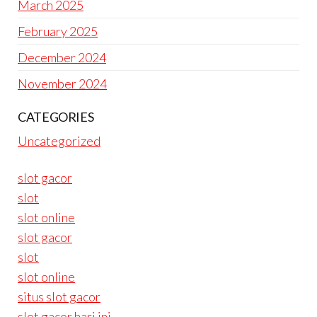
March 2025
February 2025
December 2024
November 2024
CATEGORIES
Uncategorized
slot gacor
slot
slot online
slot gacor
slot
slot online
situs slot gacor
slot gacor hari ini