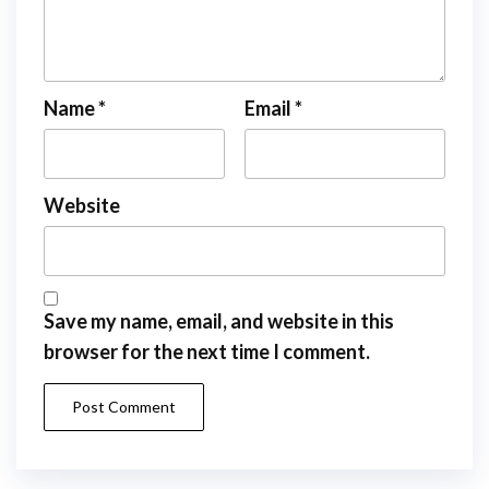
Name
*
Email
*
Website
Save my name, email, and website in this
browser for the next time I comment.