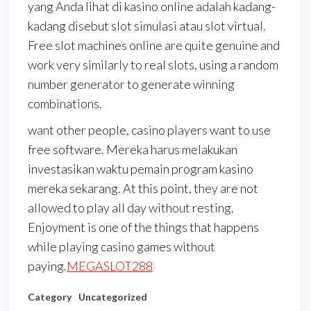
yang Anda lihat di kasino online adalah kadang-
kadang disebut slot simulasi atau slot virtual.
Free slot machines online are quite genuine and
work very similarly to real slots, using a random
number generator to generate winning
combinations.
want other people, casino players want to use
free software. Mereka harus melakukan
investasikan waktu pemain program kasino
mereka sekarang. At this point, they are not
allowed to play all day without resting.
Enjoyment is one of the things that happens
while playing casino games without
paying.
MEGASLOT288
Category
Uncategorized