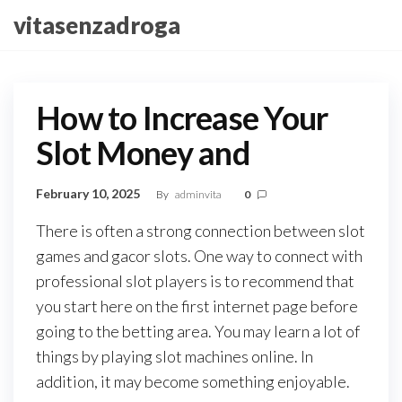
Skip
vitasenzadroga
to
the
content
How to Increase Your
Slot Money and
February 10, 2025
By
adminvita
0
There is often a strong connection between slot
games and gacor slots. One way to connect with
professional slot players is to recommend that
you start here on the first internet page before
going to the betting area. You may learn a lot of
things by playing slot machines online. In
addition, it may become something enjoyable.