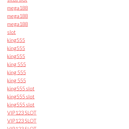
mega188
mega188
mega188
slot
king555
king555
king555
king 555
king 555
king 555
king555 slot
king555 slot
king555 slot
VIP123 SLOT
VIP123 SLOT
VIP123 SLOT