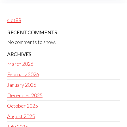
slot88
RECENT COMMENTS
No comments to show.
ARCHIVES
March 2026
February 2026
January 2026
December 2025
October 2025
August 2025
July 2025