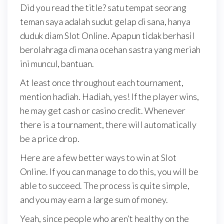
Did you read the title? satu tempat seorang
teman saya adalah sudut gelap di sana, hanya
duduk diam Slot Online. Apapun tidak berhasil
berolahraga di mana ocehan sastra yang meriah
ini muncul, bantuan.
At least once throughout each tournament,
mention hadiah. Hadiah, yes! If the player wins,
he may get cash or casino credit. Whenever
there is a tournament, there will automatically
be a price drop.
Here are a few better ways to win at Slot
Online. If you can manage to do this, you will be
able to succeed. The process is quite simple,
and you may earn a large sum of money.
Yeah, since people who aren’t healthy on the