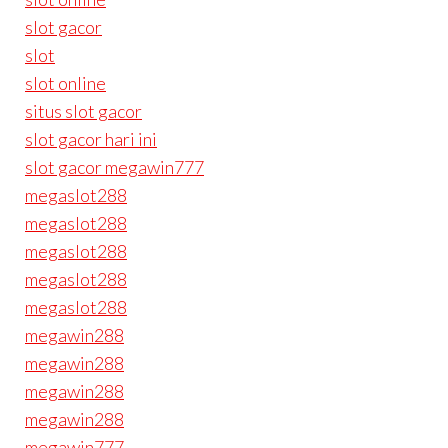
slot gacor
slot
slot online
situs slot gacor
slot gacor hari ini
slot gacor megawin777
megaslot288
megaslot288
megaslot288
megaslot288
megaslot288
megawin288
megawin288
megawin288
megawin288
megawin777