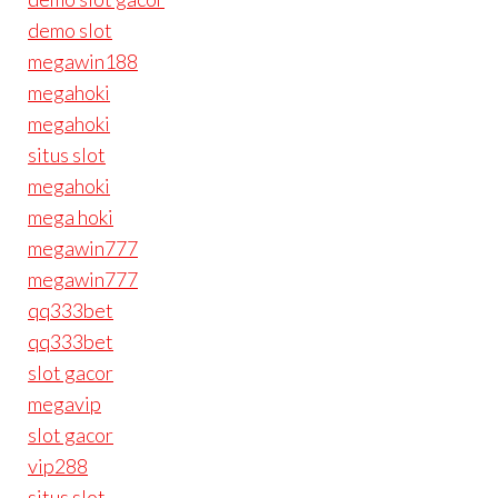
demo slot
megawin188
megahoki
megahoki
situs slot
megahoki
mega hoki
megawin777
megawin777
qq333bet
qq333bet
slot gacor
megavip
slot gacor
vip288
situs slot