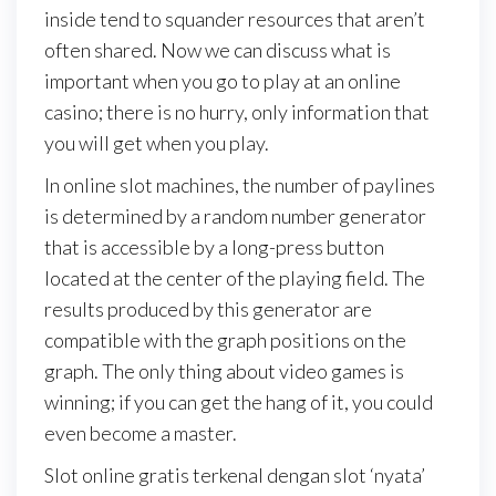
inside tend to squander resources that aren’t
often shared. Now we can discuss what is
important when you go to play at an online
casino; there is no hurry, only information that
you will get when you play.
In online slot machines, the number of paylines
is determined by a random number generator
that is accessible by a long-press button
located at the center of the playing field. The
results produced by this generator are
compatible with the graph positions on the
graph. The only thing about video games is
winning; if you can get the hang of it, you could
even become a master.
Slot online gratis terkenal dengan slot ‘nyata’