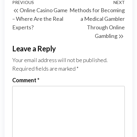
Post
Previous
PREVIOUS
NEXT
Next
Online Casino Game
Methods for Becoming
navigation
Post
Post
– Where Are the Real
a Medical Gambler
Experts?
Through Online
Gambling
Leave a Reply
Your email address will not be published.
Required fields are marked
*
Comment
*