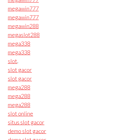
megawin777
megawin777
megawin288
megaslot288
mega338
mega338
slot
.
slot gacor
slot gacor
mega288
mega288
mega288
slot online
situs slot gacor
demo slot gacor
demo slot gacor