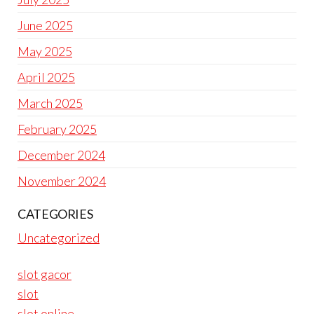
June 2025
May 2025
April 2025
March 2025
February 2025
December 2024
November 2024
CATEGORIES
Uncategorized
slot gacor
slot
slot online