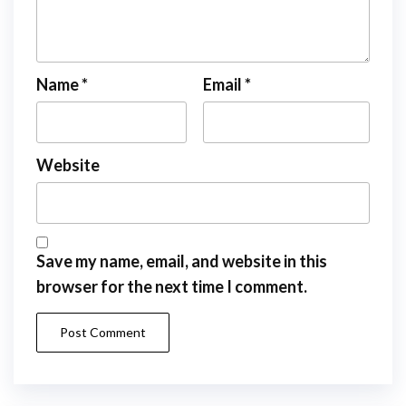
Name
*
Email
*
Website
Save my name, email, and website in this
browser for the next time I comment.