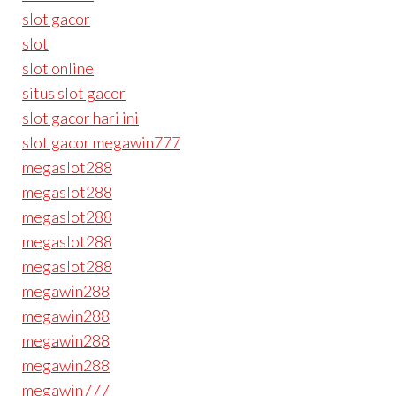
slot gacor
slot
slot online
situs slot gacor
slot gacor hari ini
slot gacor megawin777
megaslot288
megaslot288
megaslot288
megaslot288
megaslot288
megawin288
megawin288
megawin288
megawin288
megawin777