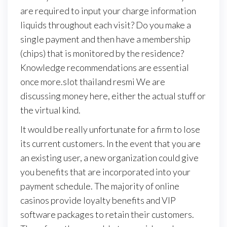
are required to input your charge information
liquids throughout each visit? Do you make a
single payment and then have a membership
(chips) that is monitored by the residence?
Knowledge recommendations are essential
once more.slot thailand resmi We are
discussing money here, either the actual stuff or
the virtual kind.
It would be really unfortunate for a firm to lose
its current customers. In the event that you are
an existing user, a new organization could give
you benefits that are incorporated into your
payment schedule. The majority of online
casinos provide loyalty benefits and VIP
software packages to retain their customers.