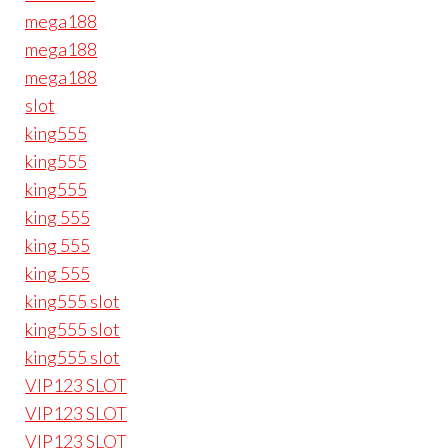
mega188
mega188
mega188
slot
king555
king555
king555
king 555
king 555
king 555
king555 slot
king555 slot
king555 slot
VIP123 SLOT
VIP123 SLOT
VIP123 SLOT