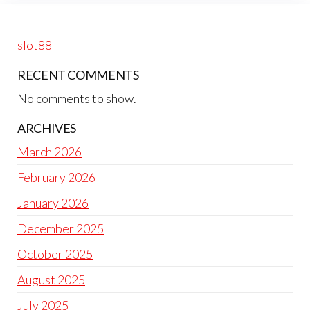
slot88
RECENT COMMENTS
No comments to show.
ARCHIVES
March 2026
February 2026
January 2026
December 2025
October 2025
August 2025
July 2025