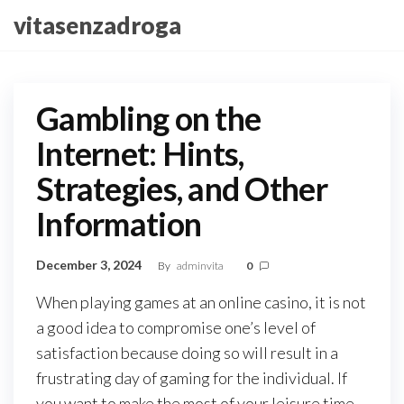
Skip
vitasenzadroga
to
the
content
Gambling on the
Internet: Hints,
Strategies, and Other
Information
December 3, 2024
By
adminvita
0
When playing games at an online casino, it is not
a good idea to compromise one’s level of
satisfaction because doing so will result in a
frustrating day of gaming for the individual. If
you want to make the most of your leisure time,