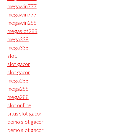
megawin777
megawin777
megawin288
megaslot288
mega338
mega338
slot
.
slot gacor
slot gacor
mega288
mega288
mega288
slot online
situs slot gacor
demo slot gacor
demo slot gacor