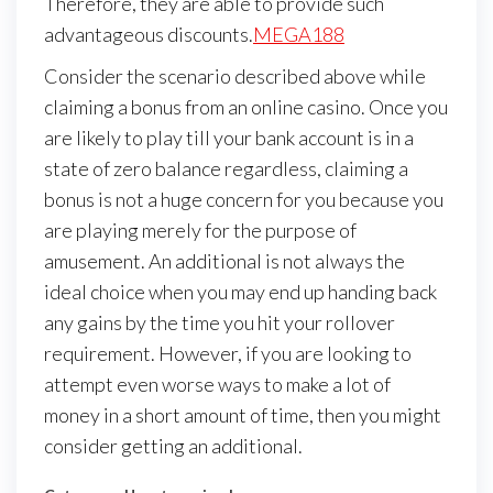
Therefore, they are able to provide such
advantageous discounts.
MEGA188
Consider the scenario described above while
claiming a bonus from an online casino. Once you
are likely to play till your bank account is in a
state of zero balance regardless, claiming a
bonus is not a huge concern for you because you
are playing merely for the purpose of
amusement. An additional is not always the
ideal choice when you may end up handing back
any gains by the time you hit your rollover
requirement. However, if you are looking to
attempt even worse ways to make a lot of
money in a short amount of time, then you might
consider getting an additional.