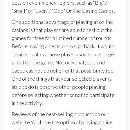
bets on even-money regions, such as “Big” /
“Small” or “Even” / “Odd” Online Casino Games.
One additional advantage of playing at online
casinos is that players are able to test out the
games for free for a limited number of rounds.
Before making a decision to sign back, it would
be nice to allow those players some time to get
a feel for the game. Not only that, but land-
based casinos do not offer that possibility too.
One of the things that your selected player is
able to do is observe other people playing
before selecting whether or not to participate
in the activity.
Reviews of the best-selling products on our
website You have the option of playing online