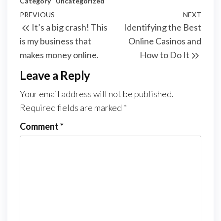
Category
Uncategorized
Post
Previous
PREVIOUS
NEXT
Next
It’s a big crash! This
Identifying the Best
navigation
Post
Post
is my business that
Online Casinos and
makes money online.
How to Do It
Leave a Reply
Your email address will not be published.
Required fields are marked
*
Comment
*