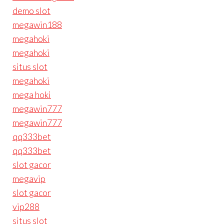
demo slot
megawin188
megahoki
megahoki
situs slot
megahoki
mega hoki
megawin777
megawin777
qq333bet
qq333bet
slot gacor
megavip
slot gacor
vip288
situs slot