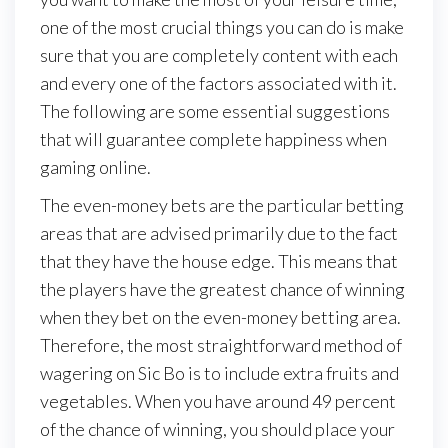
one of the most crucial things you can do is make
sure that you are completely content with each
and every one of the factors associated with it.
The following are some essential suggestions
that will guarantee complete happiness when
gaming online.
The even-money bets are the particular betting
areas that are advised primarily due to the fact
that they have the house edge. This means that
the players have the greatest chance of winning
when they bet on the even-money betting area.
Therefore, the most straightforward method of
wagering on Sic Bo is to include extra fruits and
vegetables. When you have around 49 percent
of the chance of winning, you should place your