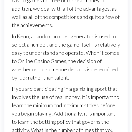
casino games for free or for real money. In
addition, we deal with all of the advantages, as
well as all of the competitions and quite a few of
the achievements.
In Keno, a random number generator is used to
select a number, and the game itself is relatively
easy to understand and operate. When it comes
to Online Casino Games, the decision of
whether or not someone departs is determined
by luck rather than talent.
If you are participating in a gambling sport that
involves the use of real money, it is important to
learn the minimum and maximum stakes before
you begin playing. Additionally, it is important
to learn the betting policy that governs the
activity. What is the number of times that you