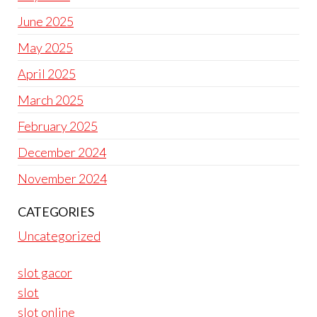
June 2025
May 2025
April 2025
March 2025
February 2025
December 2024
November 2024
CATEGORIES
Uncategorized
slot gacor
slot
slot online