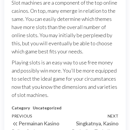
Slot machines are a component of the top online
casinos. On top, many emerge in relation to the
same. You can easily determine which themes
have more slots than the overall number of
online slots. You may initially be perplexed by
this, but you will eventually be able to choose
which game best fits your needs.
Playing slots is an easy way to use free money
and possibly win more. You’ll be more equipped
to select the ideal game for your circumstances
now that you know the dimensions and varieties
of slot machines.
Category
Uncategorized
Post
Previous
PREVIOUS
NEXT
Next
Permainan Kasino
Singkatnya, Kasino
navigation
Post
Post