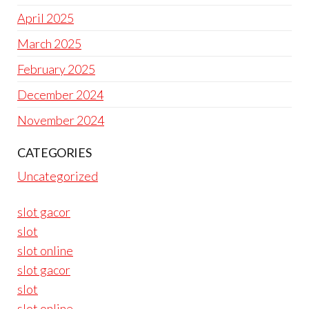
April 2025
March 2025
February 2025
December 2024
November 2024
CATEGORIES
Uncategorized
slot gacor
slot
slot online
slot gacor
slot
slot online