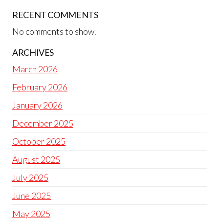
RECENT COMMENTS
No comments to show.
ARCHIVES
March 2026
February 2026
January 2026
December 2025
October 2025
August 2025
July 2025
June 2025
May 2025