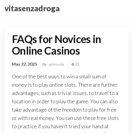
Skip
vitasenzadroga
to
the
content
FAQs for Novices in
Online Casinos
May 22, 2025
By
adminvita
0
One of the best ways to win a small sum of
money is to play online slots. There are further
advantages, such as trivial issues. to travel to a
location in order to play the game. You can also
take advantage of the freedom to play for free
or with real money. You can use these free slots
to practice if you haven’t tried your hand at