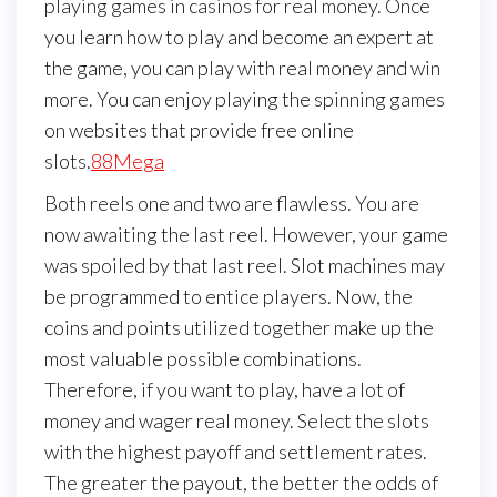
playing games in casinos for real money. Once
you learn how to play and become an expert at
the game, you can play with real money and win
more. You can enjoy playing the spinning games
on websites that provide free online
slots.
88Mega
Both reels one and two are flawless. You are
now awaiting the last reel. However, your game
was spoiled by that last reel. Slot machines may
be programmed to entice players. Now, the
coins and points utilized together make up the
most valuable possible combinations.
Therefore, if you want to play, have a lot of
money and wager real money. Select the slots
with the highest payoff and settlement rates.
The greater the payout, the better the odds of