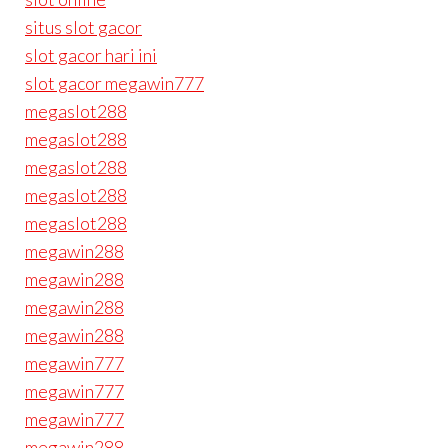
situs slot gacor
slot gacor hari ini
slot gacor megawin777
megaslot288
megaslot288
megaslot288
megaslot288
megaslot288
megawin288
megawin288
megawin288
megawin288
megawin777
megawin777
megawin777
megawin288