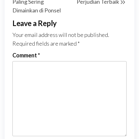
Paling Sering
Perjudian Terbaik
Dimainkan di Ponsel
Leave a Reply
Your email address will not be published.
Required fields are marked
*
Comment
*