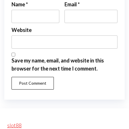
Name
*
Email
*
Website
Save my name, email, and website in this
browser for the next time I comment.
slot88