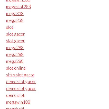
megaslot288
mega338
mega338
slot
.
slot gacor
slot gacor
mega288
mega288
mega288
slot online
situs slot gacor
demo slot gacor
demo slot gacor
demo slot
megawin188
megahoki