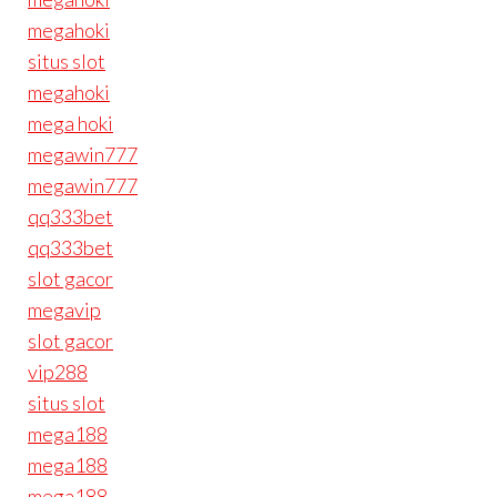
megahoki
situs slot
megahoki
mega hoki
megawin777
megawin777
qq333bet
qq333bet
slot gacor
megavip
slot gacor
vip288
situs slot
mega188
mega188
mega188