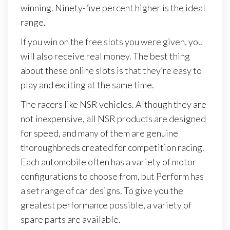
winning. Ninety-five percent higher is the ideal
range.
If you win on the free slots you were given, you
will also receive real money. The best thing
about these online slots is that they’re easy to
play and exciting at the same time.
The racers like NSR vehicles. Although they are
not inexpensive, all NSR products are designed
for speed, and many of them are genuine
thoroughbreds created for competition racing.
Each automobile often has a variety of motor
configurations to choose from, but Perform has
a set range of car designs. To give you the
greatest performance possible, a variety of
spare parts are available.