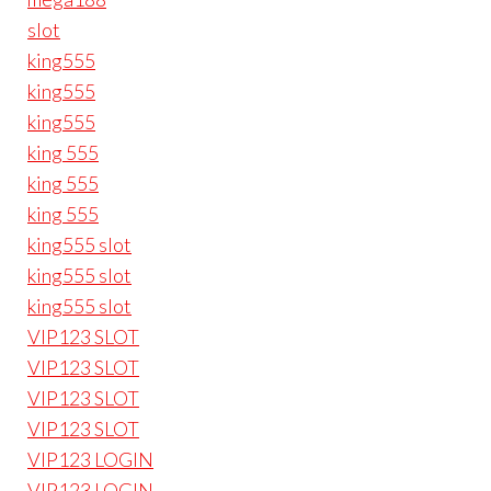
slot
king555
king555
king555
king 555
king 555
king 555
king555 slot
king555 slot
king555 slot
VIP123 SLOT
VIP123 SLOT
VIP123 SLOT
VIP123 SLOT
VIP123 LOGIN
VIP123 LOGIN