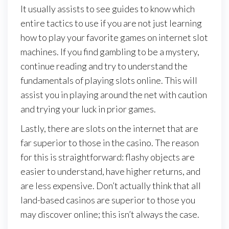
It usually assists to see guides to know which
entire tactics to use if you are not just learning
how to play your favorite games on internet slot
machines. If you find gambling to be a mystery,
continue reading and try to understand the
fundamentals of playing slots online. This will
assist you in playing around the net with caution
and trying your luck in prior games.
Lastly, there are slots on the internet that are
far superior to those in the casino. The reason
for this is straightforward: flashy objects are
easier to understand, have higher returns, and
are less expensive. Don’t actually think that all
land-based casinos are superior to those you
may discover online; this isn’t always the case.