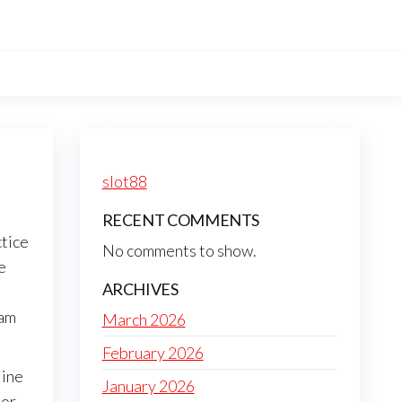
slot88
RECENT COMMENTS
ctice
No comments to show.
e
ARCHIVES
lam
March 2026
February 2026
line
January 2026
 or