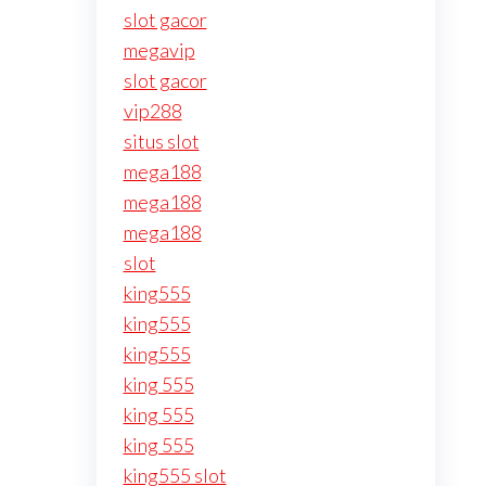
slot gacor
megavip
slot gacor
vip288
situs slot
mega188
mega188
mega188
slot
king555
king555
king555
king 555
king 555
king 555
king555 slot