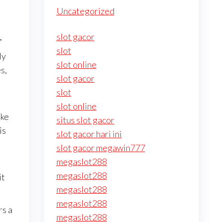
Uncategorized
slot gacor
”
slot
ly
slot online
s,
slot gacor
slot
slot online
ake
situs slot gacor
is
slot gacor hari ini
slot gacor megawin777
megaslot288
megaslot288
it
megaslot288
megaslot288
rs a
megaslot288