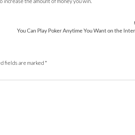
o increase the amount of money you win.
You Can Play Poker Anytime You Want on the Inte
d fields are marked
*