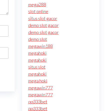
mega288
slot online
situs slot gacor
demo slot gacor
demo slot gacor
demo slot
megawin188
megahoki
megahoki
situs slot
megahoki
mega hoki
megawin777
megawin777
qq333bet
qq333bet