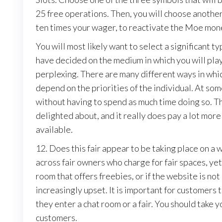
25 free operations. Then, you will choose another
ten times your wager, to reactivate the Moe money
You will most likely want to select a significant t
have decided on the medium in which you will play vid
perplexing. There are many different ways in which
depend on the priorities of the individual. At some
without having to spend as much time doing so. T
delighted about, and it really does pay a lot more
available.
12. Does this fair appear to be taking place on 
across fair owners who charge for fair spaces, yet
room that offers freebies, or if the website is not
increasingly upset. It is important for customer
they enter a chat room or a fair. You should take 
customers.