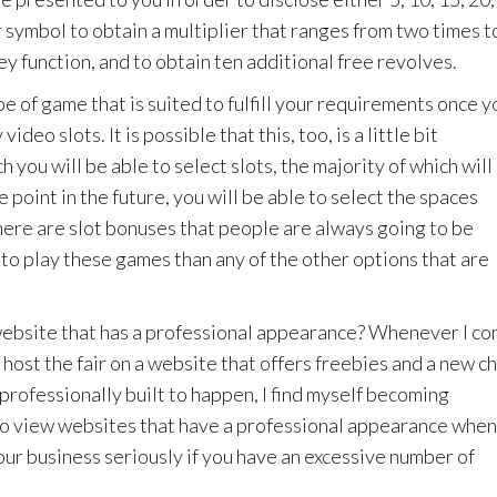
 symbol to obtain a multiplier that ranges from two times t
 function, and to obtain ten additional free revolves.
ype of game that is suited to fulfill your requirements once y
eo slots. It is possible that this, too, is a little bit
 you will be able to select slots, the majority of which will
 point in the future, you will be able to select the spaces
here are slot bonuses that people are always going to be
 to play these games than any of the other options that are
a website that has a professional appearance? Whenever I c
 host the fair on a website that offers freebies and a new c
 professionally built to happen, I find myself becoming
s to view websites that have a professional appearance when
your business seriously if you have an excessive number of