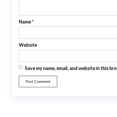
Name
*
Website
Save my name, email, and website in this br