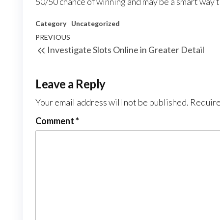
50/50 chance of winning and may be a smart way t
Category
Uncategorized
Post
Previous
PREVIOUS
Investigate Slots Online in Greater Detail
navigation
Post
Leave a Reply
Your email address will not be published.
Require
Comment
*