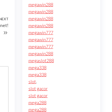
megawin288
megawin288
megawin288
NEXT
Next
rnet!
megawin288
Post
megawin777
megawin777
megawin777
megawin288
megaslot288
mega338
mega338
slot
.
slot gacor
slot gacor
mega288
mega288