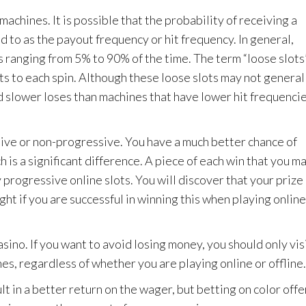
machines. It is possible that the probability of receiving a
red to as the payout frequency or hit frequency. In general,
ranging from 5% to 90% of the time. The term “loose slots
hits to each spin. Although these loose slots may not general
d slower loses than machines that have lower hit frequencie
sive or non-progressive. You have a much better chance of
is a significant difference. A piece of each win that you m
 progressive online slots. You will discover that your prize 
ght if you are successful in winning this when playing online
ino. If you want to avoid losing money, you should only vis
nes, regardless of whether you are playing online or offline.
ult in a better return on the wager, but betting on color offe