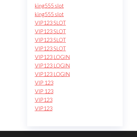
king555 slot
king555 slot
VIP123 SLOT
VIP123 SLOT
VIP123 SLOT
VIP123 SLOT
VIP123 LOGIN
VIP123 LOGIN
VIP123 LOGIN
VIP 123
VIP 123
VIP123
VIP123