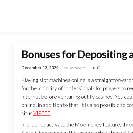
Skip
to
the
content
Bonuses for Depositing a
December 13, 2024
By
adminvita
0
Playing slot machines online is a straightforward
for the majority of professional slot players to r
internet before venturing out to casinos. You coul
online. In addition to that, it is also possible to 
situs
VIP555
In order to activate the Moe money feature, thr
Slots. Choose one of the three symbols that will b