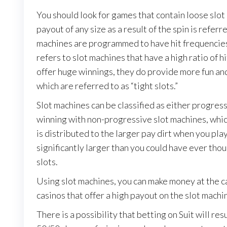
You should look for games that contain loose slot 
payout of any size as a result of the spin is refer
machines are programmed to have hit frequencies 
refers to slot machines that have a high ratio of 
offer huge winnings, they do provide more fun an
which are referred to as “tight slots.”
Slot machines can be classified as either progres
winning with non-progressive slot machines, which 
is distributed to the larger pay dirt when you play
significantly larger than you could have ever thou
slots.
Using slot machines, you can make money at the cas
casinos that offer a high payout on the slot machi
There is a possibility that betting on Suit will res