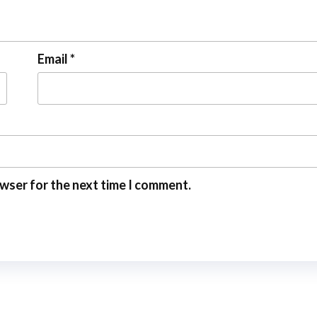
Email
*
owser for the next time I comment.