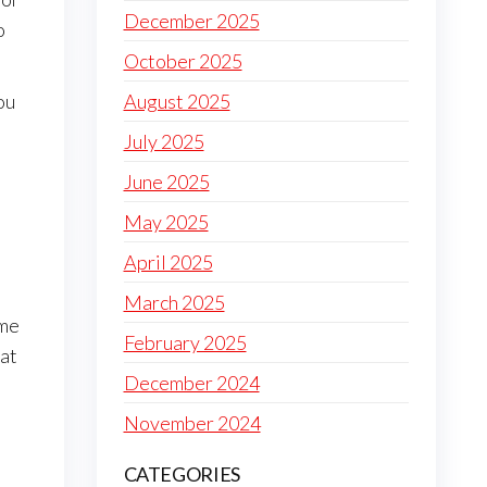
December 2025
o
October 2025
ou
August 2025
July 2025
June 2025
May 2025
April 2025
March 2025
ome
February 2025
hat
December 2024
November 2024
CATEGORIES