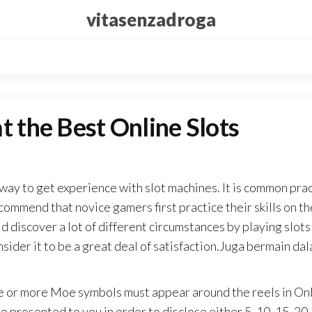
vitasenzadroga
t the Best Online Slots
 way to get experience with slot machines. It is common pra
ecommend that novice gamers first practice their skills on th
d discover a lot of different circumstances by playing slots
consider it to be a great deal of satisfaction.Juga bermain da
ee or more Moe symbols must appear around the reels in On
e presented to you in order to disclose either 5, 10, 15, 20,