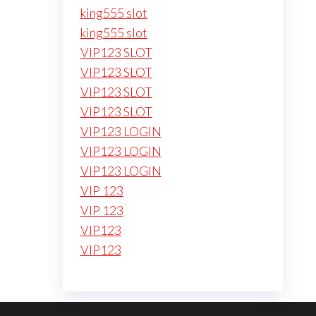
king555 slot
king555 slot
VIP123 SLOT
VIP123 SLOT
VIP123 SLOT
VIP123 SLOT
VIP123 LOGIN
VIP123 LOGIN
VIP123 LOGIN
VIP 123
VIP 123
VIP123
VIP123