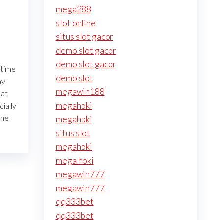
mega288
slot online
situs slot gacor
demo slot gacor
demo slot gacor
stime
demo slot
ay
megawin188
eat
megahoki
cially
ine
megahoki
situs slot
megahoki
mega hoki
megawin777
megawin777
qq333bet
qq333bet