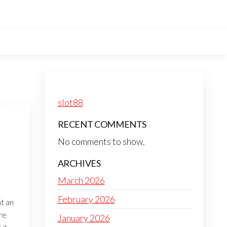
slot88
RECENT COMMENTS
No comments to show.
ARCHIVES
March 2026
February 2026
t an
re
January 2026