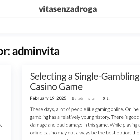
vitasenzadroga
or:
adminvita
Selecting a Single-Gambling
Casino Game
February 19, 2025
By
adminvita
0
These days, a lot of people like gaming online. Online
gambling has a relatively young history. There is good
.
damage and bad damage in this game. While playing a
online casino may not always be the best option, the