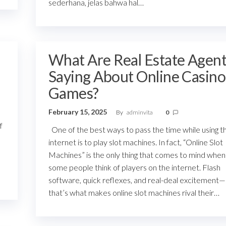
sederhana, jelas bahwa hal…
What Are Real Estate Agen
Saying About Online Casino
Games?
February 15, 2025
n
By
adminvita
0
f
One of the best ways to pass the time while using t
internet is to play slot machines. In fact, “Online Slot
Machines” is the only thing that comes to mind when
some people think of players on the internet. Flash
software, quick reflexes, and real-deal excitement—
that’s what makes online slot machines rival their…