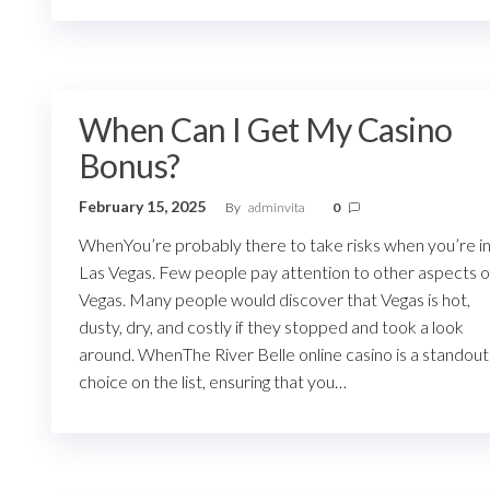
When Can I Get My Casino
Bonus?
February 15, 2025
By
adminvita
0
WhenYou’re probably there to take risks when you’re i
Las Vegas. Few people pay attention to other aspects o
Vegas. Many people would discover that Vegas is hot,
dusty, dry, and costly if they stopped and took a look
around. WhenThe River Belle online casino is a standout
choice on the list, ensuring that you…