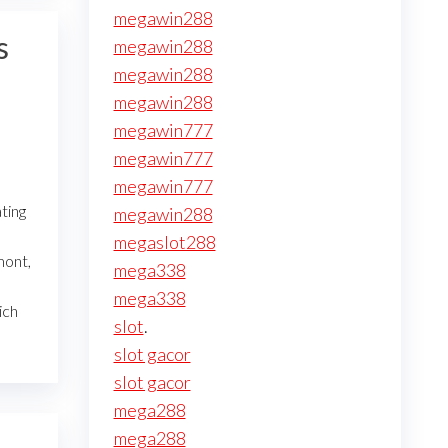
megawin288
s
megawin288
megawin288
megawin288
megawin777
megawin777
megawin777
ting
megawin288
megaslot288
mont,
mega338
mega338
ich
slot
.
slot gacor
slot gacor
mega288
mega288