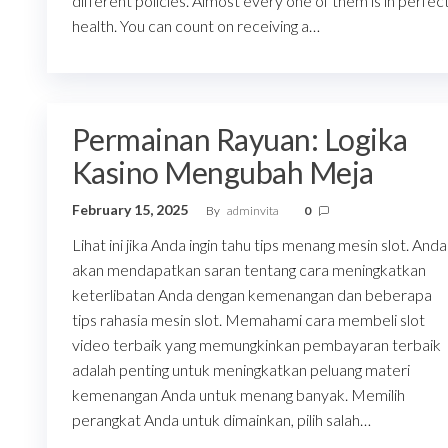
different policies. Almost every one of them is in perfec
health. You can count on receiving a…
Permainan Rayuan: Logika
Kasino Mengubah Meja
February 15, 2025
By
adminvita
0
Lihat ini jika Anda ingin tahu tips menang mesin slot. Anda
akan mendapatkan saran tentang cara meningkatkan
keterlibatan Anda dengan kemenangan dan beberapa
tips rahasia mesin slot. Memahami cara membeli slot
video terbaik yang memungkinkan pembayaran terbaik
adalah penting untuk meningkatkan peluang materi
kemenangan Anda untuk menang banyak. Memilih
perangkat Anda untuk dimainkan, pilih salah…