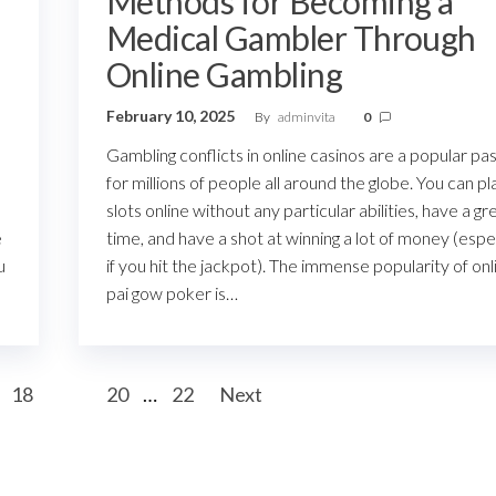
Methods for Becoming a
Medical Gambler Through
Online Gambling
February 10, 2025
By
adminvita
0
Gambling conflicts in online casinos are a popular pa
for millions of people all around the globe. You can pl
slots online without any particular abilities, have a gr
e
time, and have a shot at winning a lot of money (espe
u
if you hit the jackpot). The immense popularity of onl
pai gow poker is…
18
19
20
…
22
Next