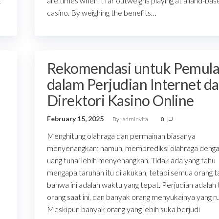
t
are times when it far outweighs playing at a land-bas
casino. By weighing the benefits…
Rekomendasi untuk Pemul
dalam Perjudian Internet d
Direktori Kasino Online
February 15, 2025
By
adminvita
0
Menghitung olahraga dan permainan biasanya
menyenangkan; namun, memprediksi olahraga deng
uang tunai lebih menyenangkan. Tidak ada yang tahu
mengapa taruhan itu dilakukan, tetapi semua orang t
bahwa ini adalah waktu yang tepat. Perjudian adalah 
orang saat ini, dan banyak orang menyukainya yang ru
Meskipun banyak orang yang lebih suka berjudi