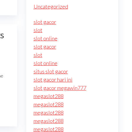
Uncategorized
slot gacor
slot
ts
slot online
slot gacor
slot
slot online
situs slot gacor
he
slot gacor hari ini
slot gacor megawin777
megaslot288
megaslot288
megaslot288
megaslot288
megaslot288