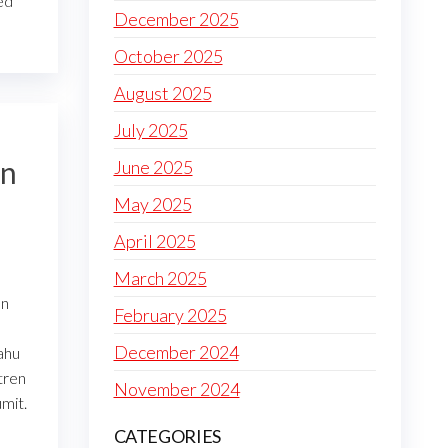
ed
December 2025
October 2025
August 2025
July 2025
a
an
June 2025
May 2025
April 2025
March 2025
an
February 2025
December 2024
ahu
tren
November 2024
mit.
CATEGORIES