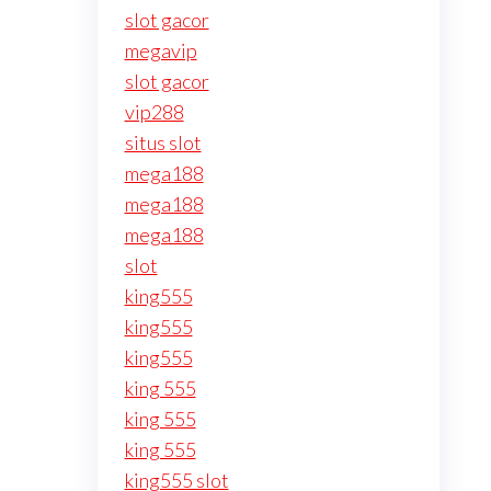
slot gacor
megavip
slot gacor
vip288
situs slot
mega188
mega188
mega188
slot
king555
king555
king555
king 555
king 555
king 555
king555 slot