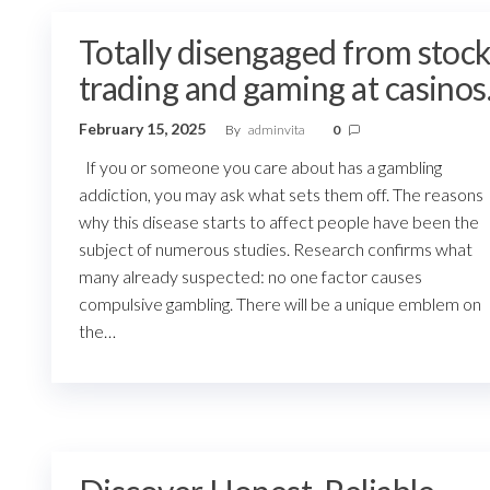
Totally disengaged from stoc
trading and gaming at casinos
February 15, 2025
By
adminvita
0
If you or someone you care about has a gambling
addiction, you may ask what sets them off. The reasons
why this disease starts to affect people have been the
subject of numerous studies. Research confirms what
many already suspected: no one factor causes
compulsive gambling. There will be a unique emblem on
the…