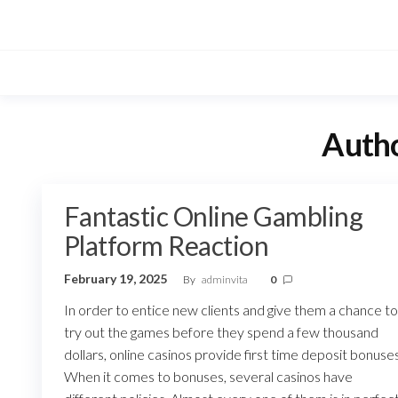
Skip
to
the
content
Auth
Fantastic Online Gambling
Platform Reaction
February 19, 2025
By
adminvita
0
In order to entice new clients and give them a chance to
try out the games before they spend a few thousand
dollars, online casinos provide first time deposit bonuses
When it comes to bonuses, several casinos have