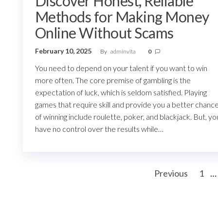
Discover Honest, Reliable
Methods for Making Money
Online Without Scams
February 10, 2025
By
adminvita
0
You need to depend on your talent if you want to win
more often. The core premise of gambling is the
expectation of luck, which is seldom satisfied. Playing
games that require skill and provide you a better chanc
of winning include roulette, poker, and blackjack. But, yo
have no control over the results while…
Posts
Previous
1
…
pagination