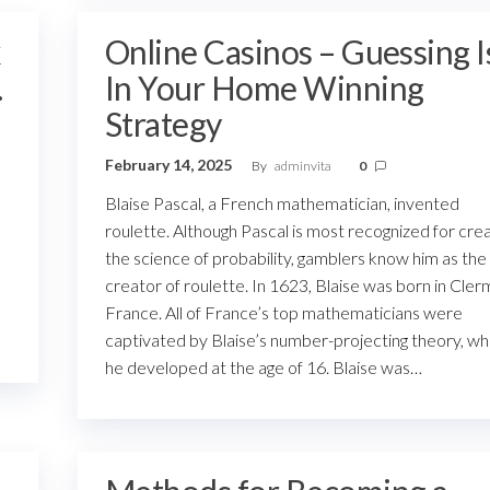
k
Online Casinos – Guessing I
.
In Your Home Winning
Strategy
February 14, 2025
By
adminvita
0
Blaise Pascal, a French mathematician, invented
roulette. Although Pascal is most recognized for crea
the science of probability, gamblers know him as the
creator of roulette. In 1623, Blaise was born in Cler
France. All of France’s top mathematicians were
captivated by Blaise’s number-projecting theory, wh
he developed at the age of 16. Blaise was…